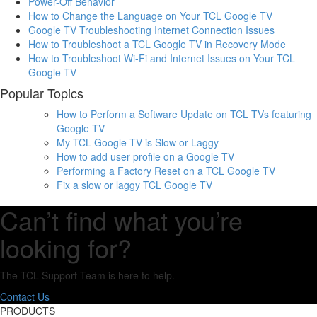
Power-Off Behavior
How to Change the Language on Your TCL Google TV
Google TV Troubleshooting Internet Connection Issues
How to Troubleshoot a TCL Google TV in Recovery Mode
How to Troubleshoot Wi-Fi and Internet Issues on Your TCL
Google TV
Popular Topics
How to Perform a Software Update on TCL TVs featuring
Google TV
My TCL Google TV is Slow or Laggy
How to add user profile on a Google TV
Performing a Factory Reset on a TCL Google TV
Fix a slow or laggy TCL Google TV
Can’t find what you’re
looking for?
The TCL Support Team is here to help.
Contact Us
PRODUCTS