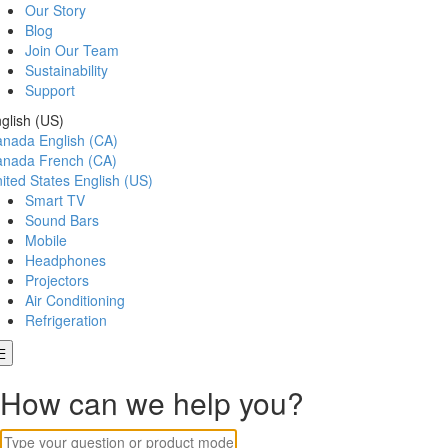
Our Story
Blog
Join Our Team
Sustainability
Support
glish (US)
anada
English (CA)
anada
French (CA)
ited States
English (US)
Smart TV
Sound Bars
Mobile
Headphones
Projectors
Air Conditioning
Refrigeration
How can we help you?