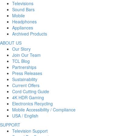
Televisions
Sound Bars
Mobile
Headphones
Appliances
Archived Products
ABOUT US
Our Story
Join Our Team
TCL Blog
Partnerships
Press Releases
Sustainability
Current Offers
Cord Cutting Guide
4K HDR Gaming
Electronics Recycling
Mobile Accessibility / Compliance
USA / English
SUPPORT
Television Support