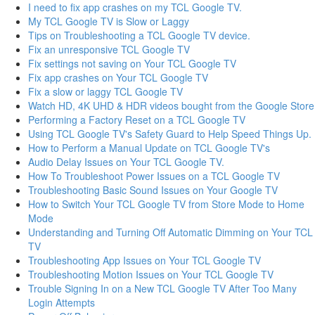
I need to fix app crashes on my TCL Google TV.
My TCL Google TV is Slow or Laggy
Tips on Troubleshooting a TCL Google TV device.
Fix an unresponsive TCL Google TV
Fix settings not saving on Your TCL Google TV
Fix app crashes on Your TCL Google TV
Fix a slow or laggy TCL Google TV
Watch HD, 4K UHD & HDR videos bought from the Google Store
Performing a Factory Reset on a TCL Google TV
Using TCL Google TV's Safety Guard to Help Speed Things Up.
How to Perform a Manual Update on TCL Google TV's
Audio Delay Issues on Your TCL Google TV.
How To Troubleshoot Power Issues on a TCL Google TV
Troubleshooting Basic Sound Issues on Your Google TV
How to Switch Your TCL Google TV from Store Mode to Home
Mode
Understanding and Turning Off Automatic Dimming on Your TCL
TV
Troubleshooting App Issues on Your TCL Google TV
Troubleshooting Motion Issues on Your TCL Google TV
Trouble Signing In on a New TCL Google TV After Too Many
Login Attempts