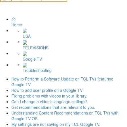
Home
USA
TELEVISIONS
Google TV
Troubleshooting
How to Perform a Software Update on TCL TVs featuring
Google TV
How to add user profile on a Google TV
Fixing problems with videos in your library.
Can I change a video’s language settings?
Get recommendations that are relevant to you.
Understanding Content Recommendations on TCL TVs with
Google TV OS
My settings are not saving on my TCL Google TV.