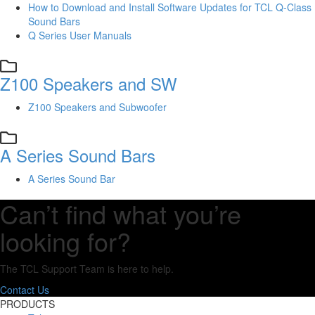
How to Download and Install Software Updates for TCL Q-Class
Sound Bars
Q Series User Manuals
Z100 Speakers and SW
Z100 Speakers and Subwoofer
A Series Sound Bars
A Series Sound Bar
Can’t find what you’re
looking for?
The TCL Support Team is here to help.
Contact Us
PRODUCTS