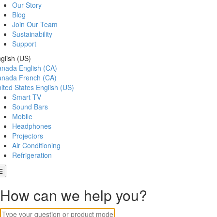
Our Story
Blog
Join Our Team
Sustainability
Support
glish (US)
anada
English (CA)
anada
French (CA)
ited States
English (US)
Smart TV
Sound Bars
Mobile
Headphones
Projectors
Air Conditioning
Refrigeration
How can we help you?