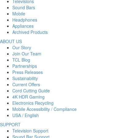
Televisions
Sound Bars
Mobile
Headphones
Appliances
Archived Products
ABOUT US
Our Story
Join Our Team
TCL Blog
Partnerships
Press Releases
Sustainability
Current Offers
Cord Cutting Guide
4K HDR Gaming
Electronics Recycling
Mobile Accessibility / Compliance
USA / English
SUPPORT
Television Support
Sound Bar Support