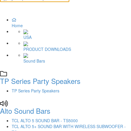
Home
USA
PRODUCT DOWNLOADS
Sound Bars
TP Series Party Speakers
TP Series Party Speakers
Alto Sound Bars
TCL ALTO 5 SOUND BAR - TS5000
TCL ALTO 5+ SOUND BAR WITH WIRELESS SUBWOOFER -