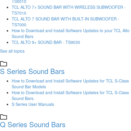
TS5010
TCL ALTO 7+ SOUND BAR WITH WIRELESS SUBWOOFER -
TS7010
TCL ALTO 7 SOUND BAR WITH BUILT-IN SUBWOOFER -
TS7000
How to Download and Install Software Updates to your TCL Alto
Sound Bars
TCL ALTO 9+ SOUND BAR - TS9030
See all topics
S Series Sound Bars
How to Download and Install Software Updates for TCL S-Class
Sound Bar Models
How to Download and Install Software Updates for TCL S-Class
Sound Bars.
S Series User Manuals
Q Series Sound Bars