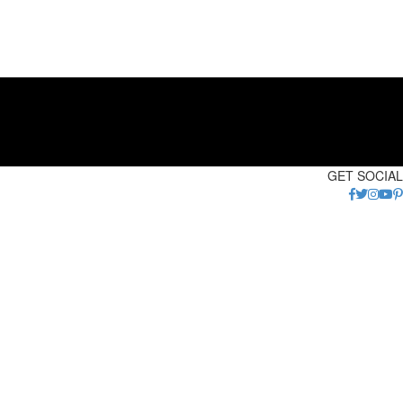
GET SOCIAL