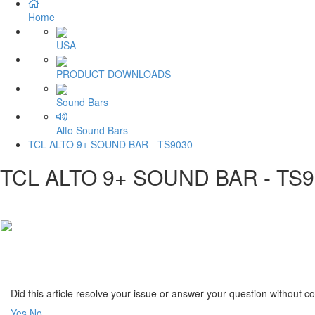
Home
USA
PRODUCT DOWNLOADS
Sound Bars
Alto Sound Bars
TCL ALTO 9+ SOUND BAR - TS9030
TCL ALTO 9+ SOUND BAR - TS
Did this article resolve your issue or answer your question without 
Yes
No