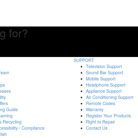
g for?
SUPPORT
Television Support
 Team
Sound Bar Support
Mobile Support
ips
Headphone Support
eases
Appliance Support
lity
Air Conditioning Support
fers
Remote Codes
ing Guide
Warranty
Gaming
Register Your Products
s Recycling
Right to Repair
essibility / Compliance
Contact Us
lish