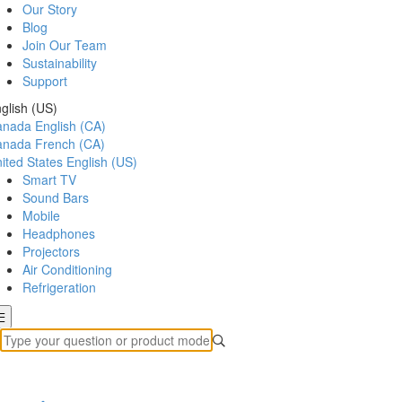
Our Story
Blog
Join Our Team
Sustainability
Support
glish (US)
anada
English (CA)
anada
French (CA)
ited States
English (US)
Smart TV
Sound Bars
Mobile
Headphones
Projectors
Air Conditioning
Refrigeration