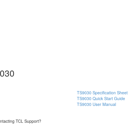
9030
TS9030 Specification Sheet
TS9030 Quick Start Guide
TS9030 User Manual
contacting TCL Support?