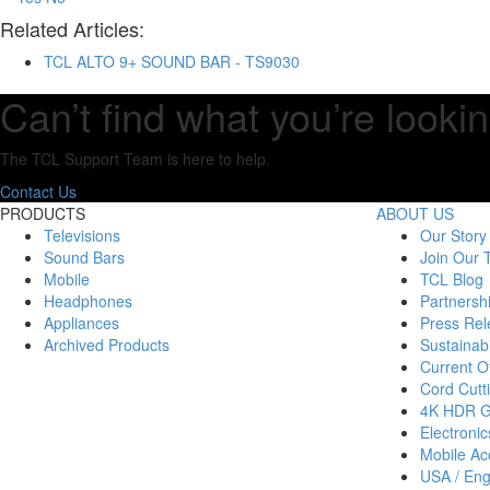
Related Articles:
TCL ALTO 9+ SOUND BAR - TS9030
Can’t find what you’re lookin
The TCL Support Team is here to help.
Contact Us
PRODUCTS
ABOUT US
Televisions
Our Story
Sound Bars
Join Our
Mobile
TCL Blog
Headphones
Partnersh
Appliances
Press Rel
Archived Products
Sustainabi
Current Of
Cord Cutt
4K HDR 
Electronic
Mobile Acc
USA / Eng