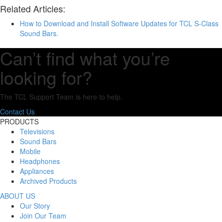
Related Articles:
How to Download and Install Software Updates for TCL S-Class
Sound Bars.
Can’t find what you’re
looking for?
The TCL Support Team is here to help.
Contact Us
PRODUCTS
Televisions
Sound Bars
Mobile
Headphones
Appliances
Archived Products
ABOUT US
Our Story
Join Our Team