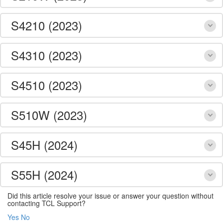
S4210 (2023)
S4310 (2023)
S4510 (2023)
S510W (2023)
S45H (2024)
S55H (2024)
Did this article resolve your issue or answer your question without
contacting TCL Support?
Yes
No