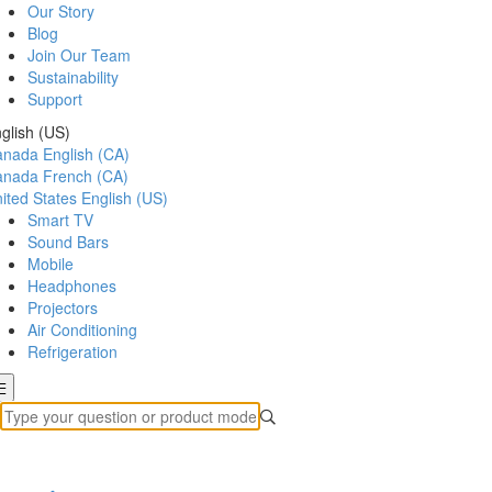
Our Story
Blog
Join Our Team
Sustainability
Support
glish (US)
anada
English (CA)
anada
French (CA)
ited States
English (US)
Smart TV
Sound Bars
Mobile
Headphones
Projectors
Air Conditioning
Refrigeration