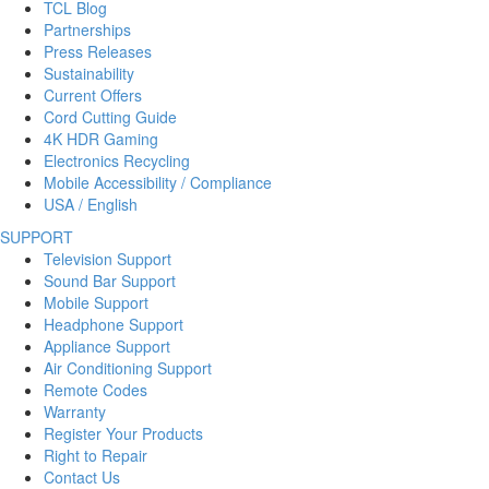
TCL Blog
Partnerships
Press Releases
Sustainability
Current Offers
Cord Cutting Guide
4K HDR Gaming
Electronics Recycling
Mobile Accessibility / Compliance
USA / English
SUPPORT
Television Support
Sound Bar Support
Mobile Support
Headphone Support
Appliance Support
Air Conditioning Support
Remote Codes
Warranty
Register Your Products
Right to Repair
Contact Us