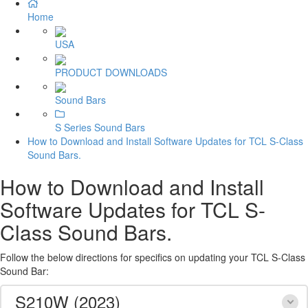
Home
USA
PRODUCT DOWNLOADS
Sound Bars
S Series Sound Bars
How to Download and Install Software Updates for TCL S-Class
Sound Bars.
How to Download and Install
Software Updates for TCL S-
Class Sound Bars.
Follow the below directions for specifics on updating your TCL S-Class
Sound Bar:
S210W (2023)