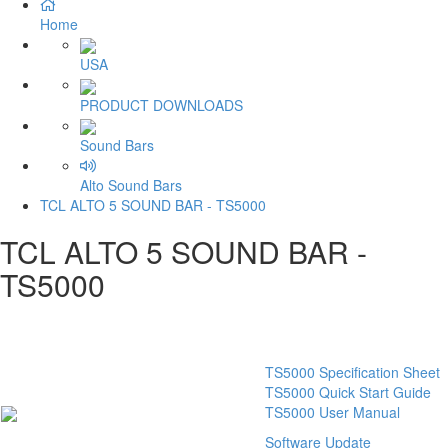
Home
USA
PRODUCT DOWNLOADS
Sound Bars
Alto Sound Bars
TCL ALTO 5 SOUND BAR - TS5000
TCL ALTO 5 SOUND BAR -
TS5000
TS5000 Specification Sheet
TS5000 Quick Start Guide
TS5000 User Manual
Software Update