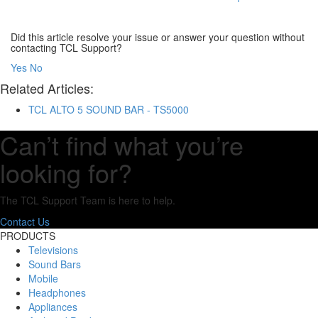
Did this article resolve your issue or answer your question without
contacting TCL Support?
Yes
No
Related Articles:
TCL ALTO 5 SOUND BAR - TS5000
Can’t find what you’re
looking for?
The TCL Support Team is here to help.
Contact Us
PRODUCTS
Televisions
Sound Bars
Mobile
Headphones
Appliances