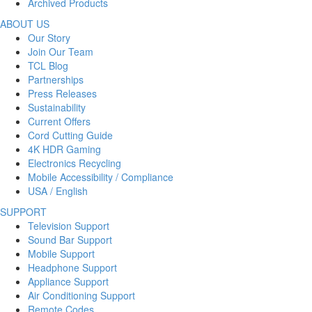
Archived Products
ABOUT US
Our Story
Join Our Team
TCL Blog
Partnerships
Press Releases
Sustainability
Current Offers
Cord Cutting Guide
4K HDR Gaming
Electronics Recycling
Mobile Accessibility / Compliance
USA / English
SUPPORT
Television Support
Sound Bar Support
Mobile Support
Headphone Support
Appliance Support
Air Conditioning Support
Remote Codes