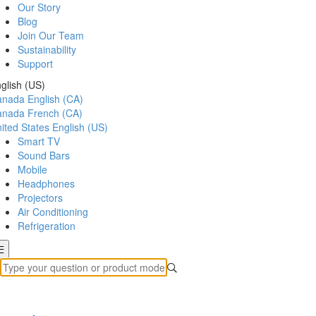
Our Story
Blog
Join Our Team
Sustainability
Support
glish (US)
anada
English (CA)
anada
French (CA)
ited States
English (US)
Smart TV
Sound Bars
Mobile
Headphones
Projectors
Air Conditioning
Refrigeration