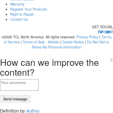
Warranty
Register Your Products
Right to Repair
Contact Us
GET SOCIAL
©2026 TCL North America. All rights reserved.
Privacy Policy
|
Terms
of Service
|
Terms of Sale - Mobile
|
Cookie Notice
|
Do Not Sell or
Share My Personal Information
How can we improve the
x
content?
Definition by
Author