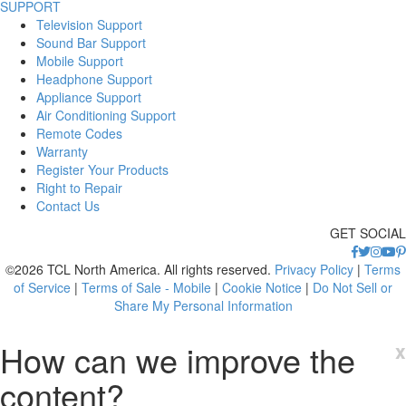
SUPPORT
Television Support
Sound Bar Support
Mobile Support
Headphone Support
Appliance Support
Air Conditioning Support
Remote Codes
Warranty
Register Your Products
Right to Repair
Contact Us
GET SOCIAL
©2026 TCL North America. All rights reserved.
Privacy Policy
|
Terms
of Service
|
Terms of Sale - Mobile
|
Cookie Notice
|
Do Not Sell or
Share My Personal Information
How can we improve the
x
content?