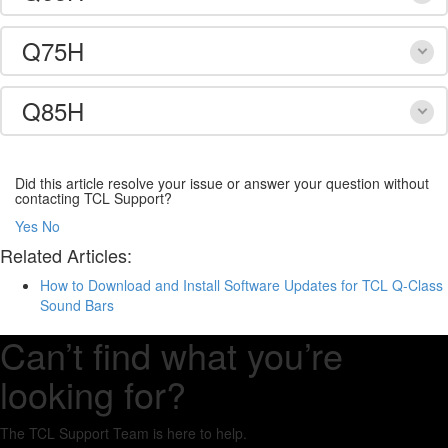
Q75H
Q85H
Did this article resolve your issue or answer your question without
contacting TCL Support?
Yes
No
Related Articles:
How to Download and Install Software Updates for TCL Q-Class
Sound Bars
Can’t find what you’re
looking for?
The TCL Support Team is here to help.