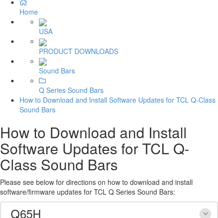
Home
USA
PRODUCT DOWNLOADS
Sound Bars
Q Series Sound Bars
How to Download and Install Software Updates for TCL Q-Class
Sound Bars
How to Download and Install
Software Updates for TCL Q-
Class Sound Bars
Please see below for directions on how to download and install
software/firmware updates for TCL Q Series Sound Bars:
Q65H