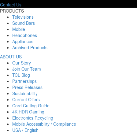
Contact Us
PRODUCTS
Televisions
Sound Bars
Mobile
Headphones
Appliances
Archived Products
ABOUT US
Our Story
Join Our Team
TCL Blog
Partnerships
Press Releases
Sustainability
Current Offers
Cord Cutting Guide
4K HDR Gaming
Electronics Recycling
Mobile Accessibility / Compliance
USA / English