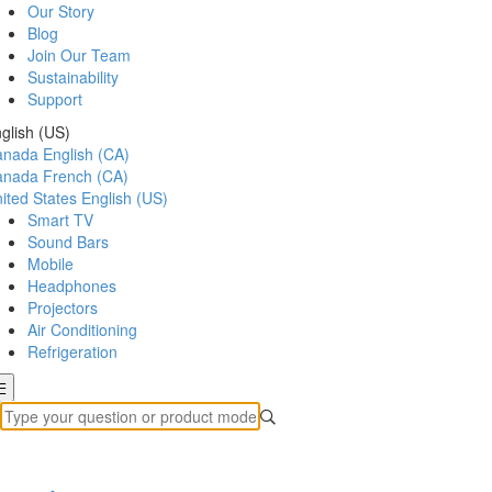
Our Story
Blog
Join Our Team
Sustainability
Support
glish (US)
anada
English (CA)
anada
French (CA)
ited States
English (US)
Smart TV
Sound Bars
Mobile
Headphones
Projectors
Air Conditioning
Refrigeration