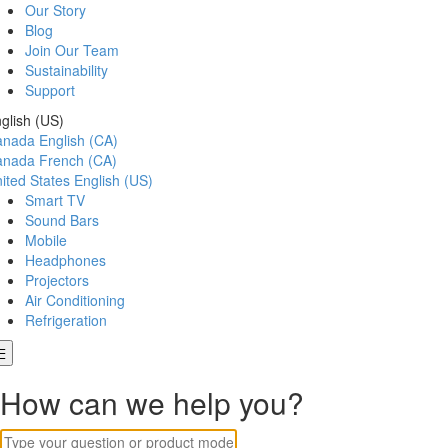
Our Story
Blog
Join Our Team
Sustainability
Support
glish (US)
anada
English (CA)
anada
French (CA)
ited States
English (US)
Smart TV
Sound Bars
Mobile
Headphones
Projectors
Air Conditioning
Refrigeration
How can we help you?