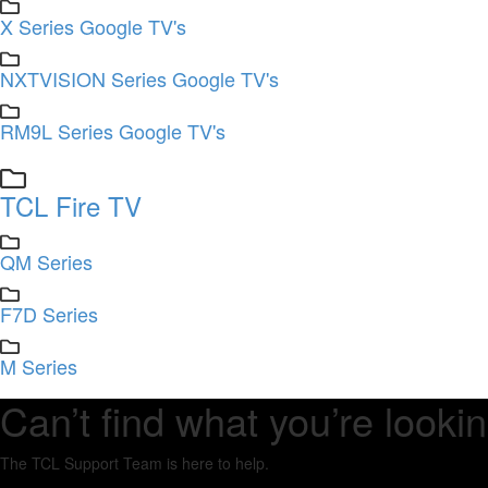
X Series Google TV's
NXTVISION Series Google TV's
RM9L Series Google TV's
TCL Fire TV
QM Series
F7D Series
M Series
Can’t find what you’re lookin
The TCL Support Team is here to help.