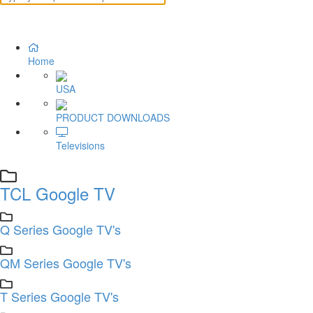
Home
USA
PRODUCT DOWNLOADS
Televisions
TCL Google TV
Q Series Google TV's
QM Series Google TV's
T Series Google TV's