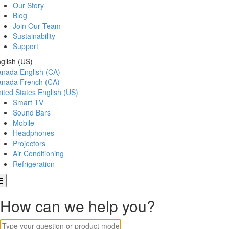
Our Story
Blog
Join Our Team
Sustainability
Support
glish (US)
anada
English (CA)
anada
French (CA)
ited States
English (US)
Smart TV
Sound Bars
Mobile
Headphones
Projectors
Air Conditioning
Refrigeration
How can we help you?