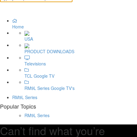
Home
USA
PRODUCT DOWNLOADS
Televisions
TCL Google TV
RM9L Series Google TV's
RM9L Series
Popular Topics
RM9L Series
Can’t find what you’re