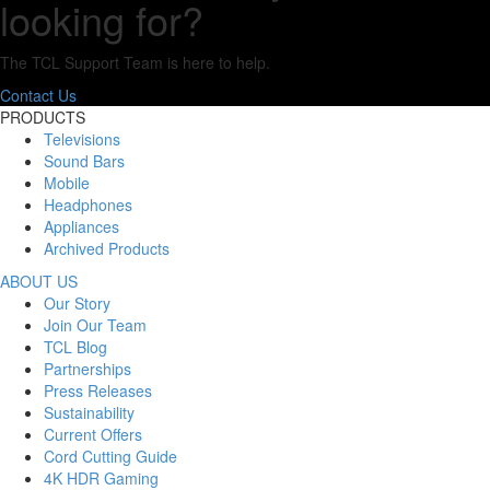
looking for?
The TCL Support Team is here to help.
Contact Us
PRODUCTS
Televisions
Sound Bars
Mobile
Headphones
Appliances
Archived Products
ABOUT US
Our Story
Join Our Team
TCL Blog
Partnerships
Press Releases
Sustainability
Current Offers
Cord Cutting Guide
4K HDR Gaming