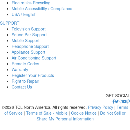
Electronics Recycling
Mobile Accessibility / Compliance
USA / English
SUPPORT
Television Support
Sound Bar Support
Mobile Support
Headphone Support
Appliance Support
Air Conditioning Support
Remote Codes
Warranty
Register Your Products
Right to Repair
Contact Us
GET SOCIAL
©2026 TCL North America. All rights reserved.
Privacy Policy
|
Terms
of Service
|
Terms of Sale - Mobile
|
Cookie Notice
|
Do Not Sell or
Share My Personal Information