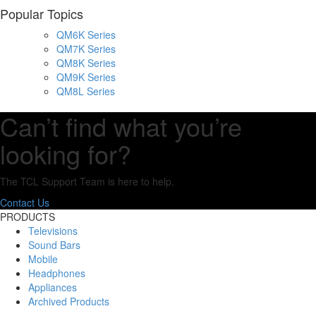
Popular Topics
QM6K Series
QM7K Series
QM8K Series
QM9K Series
QM8L Series
Can’t find what you’re
looking for?
The TCL Support Team is here to help.
Contact Us
PRODUCTS
Televisions
Sound Bars
Mobile
Headphones
Appliances
Archived Products