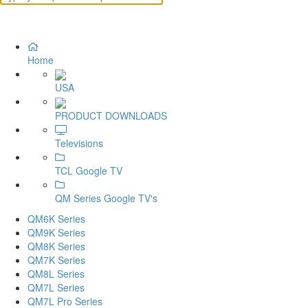
Home
USA
PRODUCT DOWNLOADS
Televisions
TCL Google TV
QM Series Google TV's
QM6K Series
QM9K Series
QM8K Series
QM7K Series
QM8L Series
QM7L Series
QM7L Pro Series