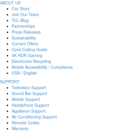
ABOUT US
Our Story
Join Our Team
TCL Blog
Partnerships
Press Releases
Sustainability
Current Offers
Cord Cutting Guide
4K HDR Gaming
Electronics Recycling
Mobile Accessibility / Compliance
USA / English
SUPPORT
Television Support
Sound Bar Support
Mobile Support
Headphone Support
Appliance Support
Air Conditioning Support
Remote Codes
Warranty