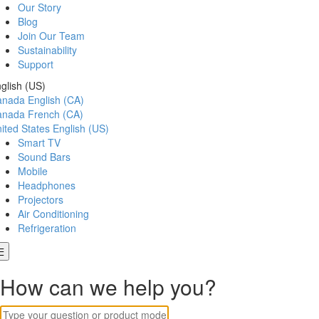
Our Story
Blog
Join Our Team
Sustainability
Support
glish (US)
anada
English (CA)
anada
French (CA)
ited States
English (US)
Smart TV
Sound Bars
Mobile
Headphones
Projectors
Air Conditioning
Refrigeration
How can we help you?