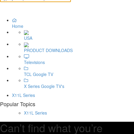
Home
USA
PRODUCT DOWNLOADS
Televisions
TCL Google TV
X Series Google TV's
X11L Series
Popular Topics
X11L Series
Can’t find what you’re