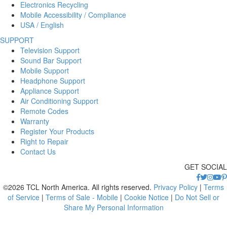
Electronics Recycling
Mobile Accessibility / Compliance
USA / English
SUPPORT
Television Support
Sound Bar Support
Mobile Support
Headphone Support
Appliance Support
Air Conditioning Support
Remote Codes
Warranty
Register Your Products
Right to Repair
Contact Us
GET SOCIAL
©2026 TCL North America. All rights reserved.
Privacy Policy
|
Terms
of Service
|
Terms of Sale - Mobile
|
Cookie Notice
|
Do Not Sell or
Share My Personal Information