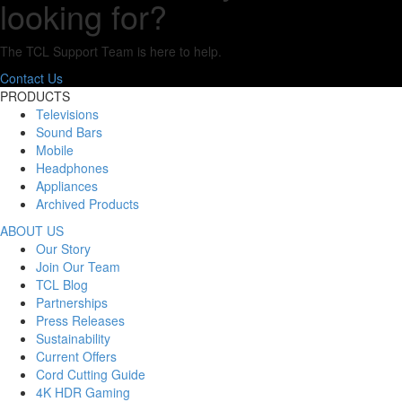
looking for?
The TCL Support Team is here to help.
Contact Us
PRODUCTS
Televisions
Sound Bars
Mobile
Headphones
Appliances
Archived Products
ABOUT US
Our Story
Join Our Team
TCL Blog
Partnerships
Press Releases
Sustainability
Current Offers
Cord Cutting Guide
4K HDR Gaming