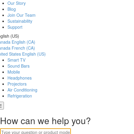
Our Story
Blog
Join Our Team
Sustainability
Support
glish (US)
anada
English (CA)
anada
French (CA)
ited States
English (US)
Smart TV
Sound Bars
Mobile
Headphones
Projectors
Air Conditioning
Refrigeration
How can we help you?