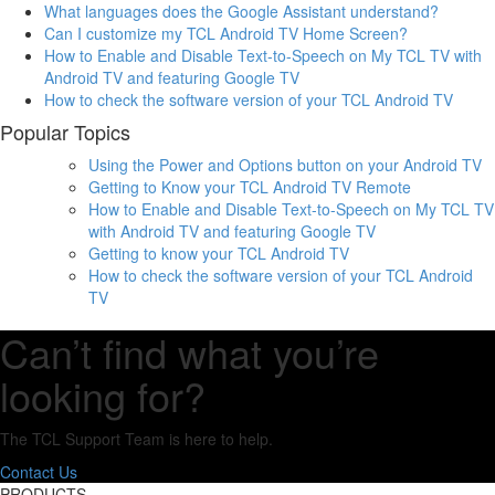
What languages does the Google Assistant understand?
Can I customize my TCL Android TV Home Screen?
How to Enable and Disable Text-to-Speech on My TCL TV with
Android TV and featuring Google TV
How to check the software version of your TCL Android TV
Popular Topics
Using the Power and Options button on your Android TV
Getting to Know your TCL Android TV Remote
How to Enable and Disable Text-to-Speech on My TCL TV
with Android TV and featuring Google TV
Getting to know your TCL Android TV
How to check the software version of your TCL Android
TV
Can’t find what you’re
looking for?
The TCL Support Team is here to help.
Contact Us
PRODUCTS