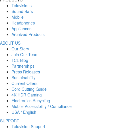
Televisions
Sound Bars
Mobile
Headphones
Appliances
Archived Products
ABOUT US
Our Story
Join Our Team
TCL Blog
Partnerships
Press Releases
Sustainability
Current Offers
Cord Cutting Guide
4K HDR Gaming
Electronics Recycling
Mobile Accessibility / Compliance
USA / English
SUPPORT
Television Support