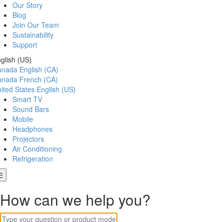
Our Story
Blog
Join Our Team
Sustainability
Support
glish (US)
anada
English (CA)
anada
French (CA)
ited States
English (US)
Smart TV
Sound Bars
Mobile
Headphones
Projectors
Air Conditioning
Refrigeration
How can we help you?