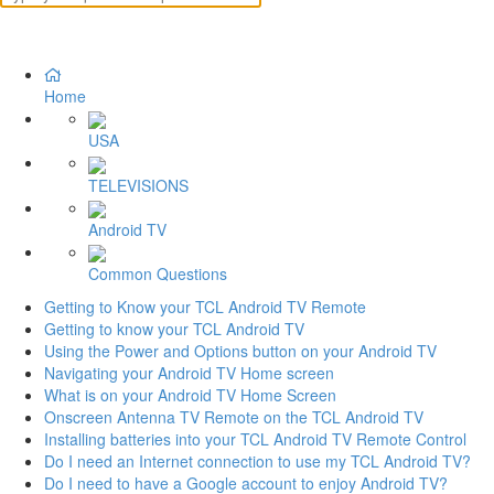
Home
USA
TELEVISIONS
Android TV
Common Questions
Getting to Know your TCL Android TV Remote
Getting to know your TCL Android TV
Using the Power and Options button on your Android TV
Navigating your Android TV Home screen
What is on your Android TV Home Screen
Onscreen Antenna TV Remote on the TCL Android TV
Installing batteries into your TCL Android TV Remote Control
Do I need an Internet connection to use my TCL Android TV?
Do I need to have a Google account to enjoy Android TV?