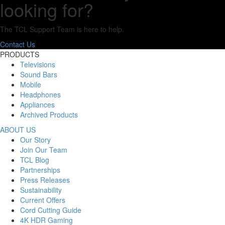
looking for?
The TCL Support Team is here to help.
Contact Us
PRODUCTS
Televisions
Sound Bars
Mobile
Headphones
Appliances
Archived Products
ABOUT US
Our Story
Join Our Team
TCL Blog
Partnerships
Press Releases
Sustainability
Current Offers
Cord Cutting Guide
4K HDR Gaming