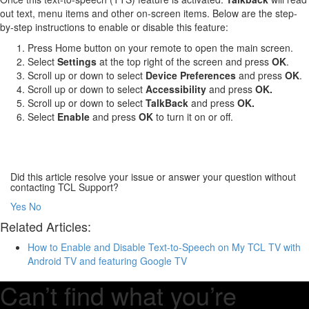
out text, menu items and other on-screen items. Below are the step-
by-step instructions to enable or disable this feature:
Press Home button on your remote to open the main screen.
Select
Settings
at the top right of the screen and press
OK
.
Scroll up or down to select
Device Preferences
and press
OK
.
Scroll up or down to select
Accessibility
and press
OK.
Scroll up or down to select
TalkBack
and press
OK.
Select
Enable
and press
OK
to turn it on or off.
Did this article resolve your issue or answer your question without
contacting TCL Support?
Yes
No
Related Articles:
How to Enable and Disable Text-to-Speech on My TCL TV with
Android TV and featuring Google TV
Can’t find what you’re