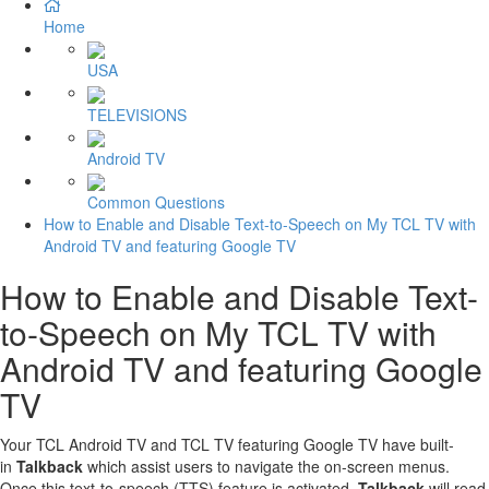
Home
USA
TELEVISIONS
Android TV
Common Questions
How to Enable and Disable Text-to-Speech on My TCL TV with
Android TV and featuring Google TV
How to Enable and Disable Text-
to-Speech on My TCL TV with
Android TV and featuring Google
TV
Your TCL Android TV and TCL TV featuring Google TV have built-
in
Talkback
which assist users to navigate the on-screen menus.
Once this text-to-speech (TTS) feature is activated.
Talkback
will read