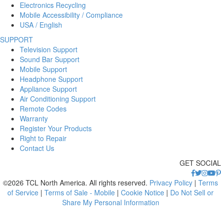
Electronics Recycling
Mobile Accessibility / Compliance
USA / English
SUPPORT
Television Support
Sound Bar Support
Mobile Support
Headphone Support
Appliance Support
Air Conditioning Support
Remote Codes
Warranty
Register Your Products
Right to Repair
Contact Us
GET SOCIAL
©2026 TCL North America. All rights reserved.
Privacy Policy
|
Terms
of Service
|
Terms of Sale - Mobile
|
Cookie Notice
|
Do Not Sell or
Share My Personal Information