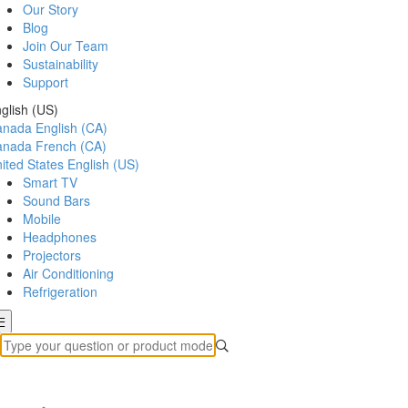
Our Story
Blog
Join Our Team
Sustainability
Support
glish (US)
anada
English (CA)
anada
French (CA)
ited States
English (US)
Smart TV
Sound Bars
Mobile
Headphones
Projectors
Air Conditioning
Refrigeration