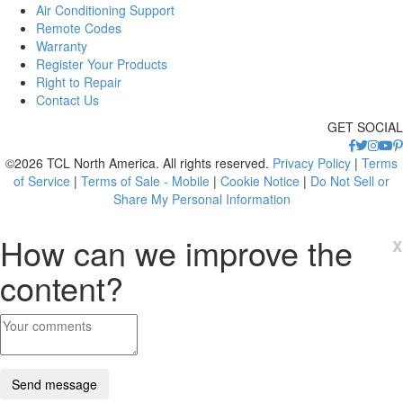
Air Conditioning Support
Remote Codes
Warranty
Register Your Products
Right to Repair
Contact Us
GET SOCIAL
©2026 TCL North America. All rights reserved.
Privacy Policy
|
Terms
of Service
|
Terms of Sale - Mobile
|
Cookie Notice
|
Do Not Sell or
Share My Personal Information
How can we improve the
x
content?