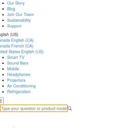
Our Story
Blog
Join Our Team
Sustainability
Support
glish (US)
anada
English (CA)
anada
French (CA)
ited States
English (US)
Smart TV
Sound Bars
Mobile
Headphones
Projectors
Air Conditioning
Refrigeration