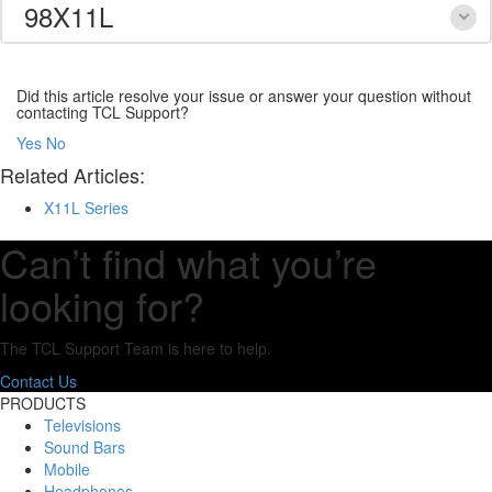
98X11L
Did this article resolve your issue or answer your question without
contacting TCL Support?
Yes
No
Related Articles:
X11L Series
Can’t find what you’re
looking for?
The TCL Support Team is here to help.
Contact Us
PRODUCTS
Televisions
Sound Bars
Mobile
Headphones