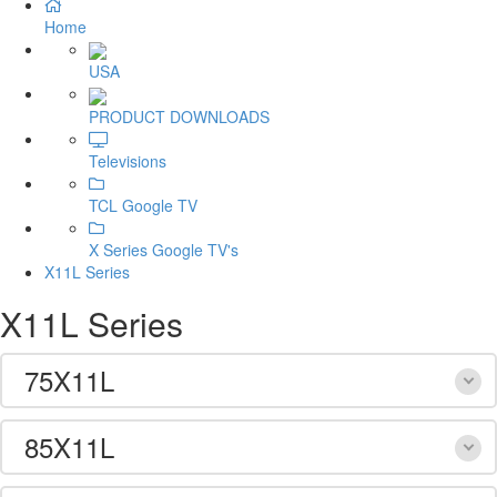
Home
USA
PRODUCT DOWNLOADS
Televisions
TCL Google TV
X Series Google TV's
X11L Series
X11L Series
75X11L
85X11L