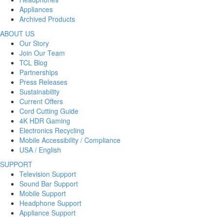
Appliances
Archived Products
ABOUT US
Our Story
Join Our Team
TCL Blog
Partnerships
Press Releases
Sustainability
Current Offers
Cord Cutting Guide
4K HDR Gaming
Electronics Recycling
Mobile Accessibility / Compliance
USA / English
SUPPORT
Television Support
Sound Bar Support
Mobile Support
Headphone Support
Appliance Support