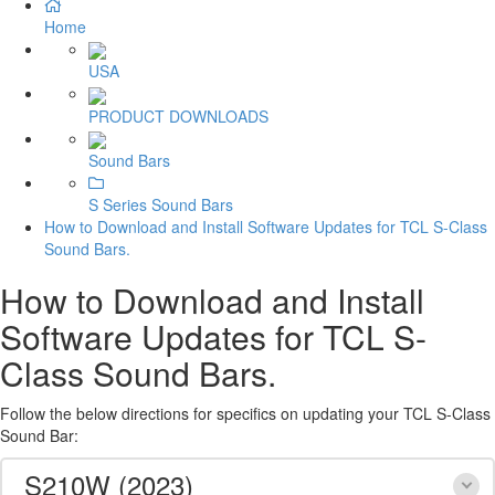
Home
USA
PRODUCT DOWNLOADS
Sound Bars
S Series Sound Bars
How to Download and Install Software Updates for TCL S-Class
Sound Bars.
How to Download and Install
Software Updates for TCL S-
Class Sound Bars.
Follow the below directions for specifics on updating your TCL S-Class
Sound Bar:
S210W (2023)