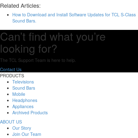
Related Articles:
How to Download and Install Software Updates for TCL S-Class
Sound Bars.
Can’t find what you’re
looking for?
The TCL Support Team is here to help.
Contact Us
PRODUCTS
Televisions
Sound Bars
Mobile
Headphones
Appliances
Archived Products
ABOUT US
Our Story
Join Our Team