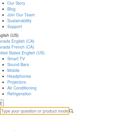
Our Story
Blog
Join Our Team
Sustainability
Support
glish (US)
anada
English (CA)
anada
French (CA)
ited States
English (US)
Smart TV
Sound Bars
Mobile
Headphones
Projectors
Air Conditioning
Refrigeration