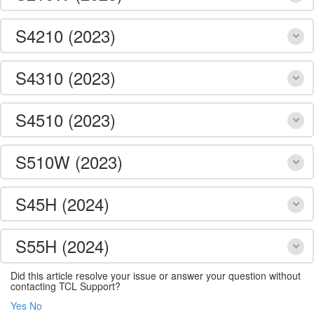
S4210 (2023)
S4310 (2023)
S4510 (2023)
S510W (2023)
S45H (2024)
S55H (2024)
Did this article resolve your issue or answer your question without
contacting TCL Support?
Yes
No