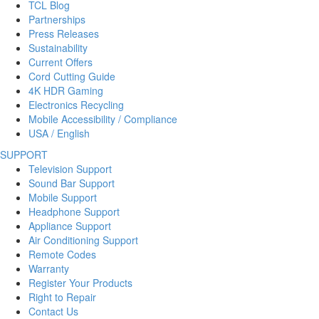
TCL Blog
Partnerships
Press Releases
Sustainability
Current Offers
Cord Cutting Guide
4K HDR Gaming
Electronics Recycling
Mobile Accessibility / Compliance
USA / English
SUPPORT
Television Support
Sound Bar Support
Mobile Support
Headphone Support
Appliance Support
Air Conditioning Support
Remote Codes
Warranty
Register Your Products
Right to Repair
Contact Us