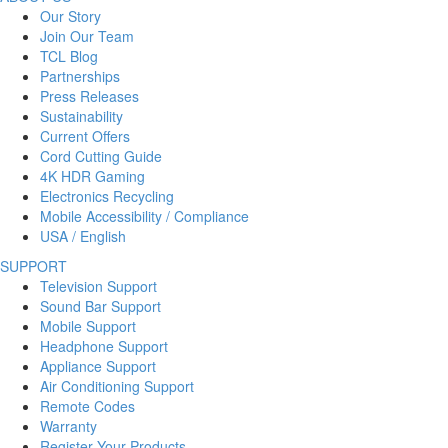
Our Story
Join Our Team
TCL Blog
Partnerships
Press Releases
Sustainability
Current Offers
Cord Cutting Guide
4K HDR Gaming
Electronics Recycling
Mobile Accessibility / Compliance
USA / English
SUPPORT
Television Support
Sound Bar Support
Mobile Support
Headphone Support
Appliance Support
Air Conditioning Support
Remote Codes
Warranty
Register Your Products