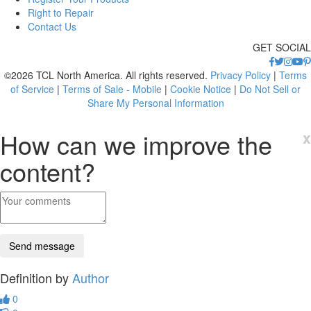
Right to Repair
Contact Us
GET SOCIAL
©2026 TCL North America. All rights reserved.
Privacy Policy
|
Terms
of Service
|
Terms of Sale - Mobile
|
Cookie Notice
|
Do Not Sell or
Share My Personal Information
How can we improve the
x
content?
Definition by
Author
0