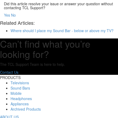
Did this article resolve your issue or answer your question without
contacting TCL Support?
Yes
No
Related Articles:
Where should I place my Sound Bar - below or above my TV?
Can’t find what you’re
looking for?
The TCL Support Team is here to help.
Contact Us
PRODUCTS
Televisions
Sound Bars
Mobile
Headphones
Appliances
Archived Products
ABOUT US