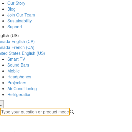
Our Story
Blog
Join Our Team
Sustainability
Support
glish (US)
anada
English (CA)
anada
French (CA)
ited States
English (US)
Smart TV
Sound Bars
Mobile
Headphones
Projectors
Air Conditioning
Refrigeration