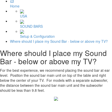
Home
USA
SOUND BARS
Setup & Configuration
Where should I place my Sound Bar - below or above my TV?
Where should I place my Sound
Bar - below or above my TV?
For the best experience, we recommend placing the sound bar at ear
level. Position the sound bar main unit on top of the table and right
below the center of your TV. For models with a separate subwoofer,
the distance between the sound bar main unit and the subwoofer
should be less than 9.8 feet.