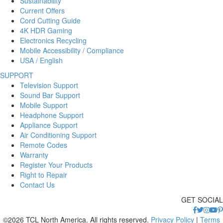
Sustainability
Current Offers
Cord Cutting Guide
4K HDR Gaming
Electronics Recycling
Mobile Accessibility / Compliance
USA / English
SUPPORT
Television Support
Sound Bar Support
Mobile Support
Headphone Support
Appliance Support
Air Conditioning Support
Remote Codes
Warranty
Register Your Products
Right to Repair
Contact Us
GET SOCIAL
©2026 TCL North America. All rights reserved.
Privacy Policy
|
Terms