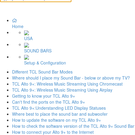
Home
USA
SOUND BARS
Setup & Configuration
Different TCL Sound Bar Modes
Where should I place my Sound Bar - below or above my TV?
TCL Alto 9+: Wireless Music Streaming Using Chromecast
TCL Alto 9+: Wireless Music Streaming Using Airplay
Getting to know your TCL Alto 9+
Can't find the ports on the TCL Alto 9+
TCL Alto 9+:Understanding LED Display Statuses
Where best to place the sound bar and subwoofer
How to update the software on my TCL Alto 9+
How to check the software version of the TCL Alto 9+ Sound Bar
How to connect your Alto 9+ to the Internet