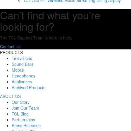
TCL Alto 9+: Wireless Music Streaming Using Airplay
Can’t find what you’re
looking for?
The TCL Support Team is here to help.
Contact Us
PRODUCTS
Televisions
Sound Bars
Mobile
Headphones
Appliances
Archived Products
ABOUT US
Our Story
Join Our Team
TCL Blog
Partnerships
Press Releases