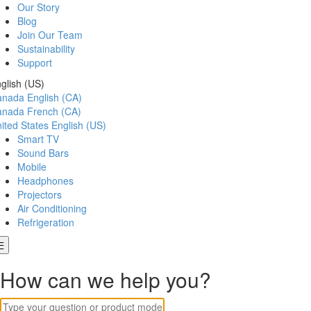
Our Story
Blog
Join Our Team
Sustainability
Support
glish (US)
anada
English (CA)
anada
French (CA)
ited States
English (US)
Smart TV
Sound Bars
Mobile
Headphones
Projectors
Air Conditioning
Refrigeration
How can we help you?