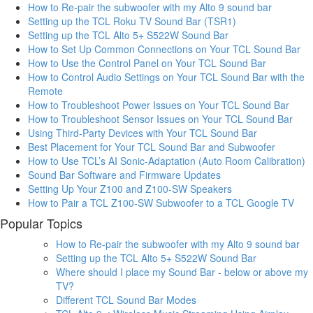
How to Re-pair the subwoofer with my Alto 9 sound bar
Setting up the TCL Roku TV Sound Bar (TSR1)
Setting up the TCL Alto 5+ S522W Sound Bar
How to Set Up Common Connections on Your TCL Sound Bar
How to Use the Control Panel on Your TCL Sound Bar
How to Control Audio Settings on Your TCL Sound Bar with the
Remote
How to Troubleshoot Power Issues on Your TCL Sound Bar
How to Troubleshoot Sensor Issues on Your TCL Sound Bar
Using Third-Party Devices with Your TCL Sound Bar
Best Placement for Your TCL Sound Bar and Subwoofer
How to Use TCL’s AI Sonic-Adaptation (Auto Room Calibration)
Sound Bar Software and Firmware Updates
Setting Up Your Z100 and Z100-SW Speakers
How to Pair a TCL Z100-SW Subwoofer to a TCL Google TV
Popular Topics
How to Re-pair the subwoofer with my Alto 9 sound bar
Setting up the TCL Alto 5+ S522W Sound Bar
Where should I place my Sound Bar - below or above my
TV?
Different TCL Sound Bar Modes