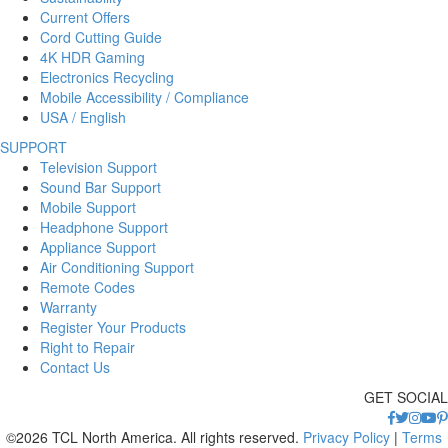
Current Offers
Cord Cutting Guide
4K HDR Gaming
Electronics Recycling
Mobile Accessibility / Compliance
USA / English
SUPPORT
Television Support
Sound Bar Support
Mobile Support
Headphone Support
Appliance Support
Air Conditioning Support
Remote Codes
Warranty
Register Your Products
Right to Repair
Contact Us
GET SOCIAL
©2026 TCL North America. All rights reserved.
Privacy Policy
|
Terms