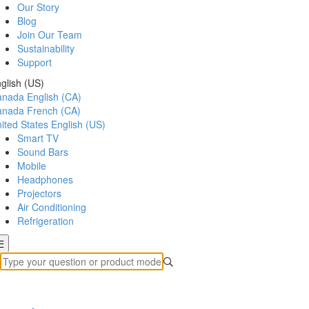
Our Story
Blog
Join Our Team
Sustainability
Support
glish (US)
anada
English (CA)
anada
French (CA)
ited States
English (US)
Smart TV
Sound Bars
Mobile
Headphones
Projectors
Air Conditioning
Refrigeration