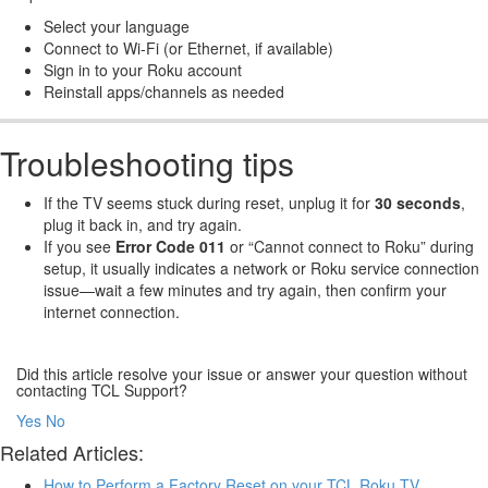
Select your language
Connect to Wi-Fi (or Ethernet, if available)
Sign in to your Roku account
Reinstall apps/channels as needed
Troubleshooting tips
If the TV seems stuck during reset, unplug it for
30 seconds
,
plug it back in, and try again.
If you see
Error Code 011
or “Cannot connect to Roku” during
setup, it usually indicates a network or Roku service connection
issue—wait a few minutes and try again, then confirm your
internet connection.
Did this article resolve your issue or answer your question without
contacting TCL Support?
Yes
No
Related Articles:
How to Perform a Factory Reset on your TCL Roku TV