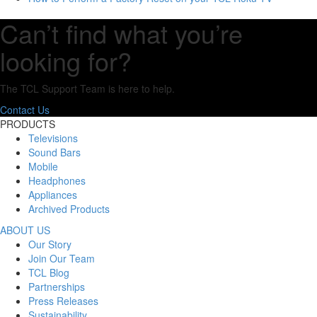
Can’t find what you’re
looking for?
The TCL Support Team is here to help.
Contact Us
PRODUCTS
Televisions
Sound Bars
Mobile
Headphones
Appliances
Archived Products
ABOUT US
Our Story
Join Our Team
TCL Blog
Partnerships
Press Releases
Sustainability