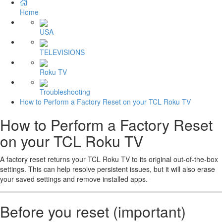
Home
USA
TELEVISIONS
Roku TV
Troubleshooting
How to Perform a Factory Reset on your TCL Roku TV
How to Perform a Factory Reset
on your TCL Roku TV
A factory reset returns your TCL Roku TV to its original out-of-the-box
settings. This can help resolve persistent issues, but it will also erase
your saved settings and remove installed apps.
Before you reset (important)