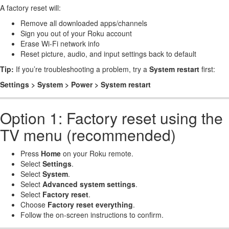
A factory reset will:
Remove all downloaded apps/channels
Sign you out of your Roku account
Erase Wi-Fi network info
Reset picture, audio, and input settings back to default
Tip:
If you’re troubleshooting a problem, try a
System restart
first:
Settings > System > Power > System restart
Option 1: Factory reset using the
TV menu (recommended)
Press
Home
on your Roku remote.
Select
Settings
.
Select
System
.
Select
Advanced system settings
.
Select
Factory reset
.
Choose
Factory reset everything
.
Follow the on-screen instructions to confirm.