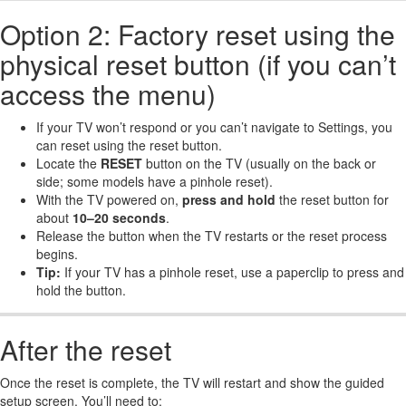
Option 2: Factory reset using the
physical reset button (if you can’t
access the menu)
If your TV won’t respond or you can’t navigate to Settings, you
can reset using the reset button.
Locate the
RESET
button on the TV (usually on the back or
side; some models have a pinhole reset).
With the TV powered on,
press and hold
the reset button for
about
10–20 seconds
.
Release the button when the TV restarts or the reset process
begins.
Tip:
If your TV has a pinhole reset, use a paperclip to press and
hold the button.
After the reset
Once the reset is complete, the TV will restart and show the guided
setup screen. You’ll need to: