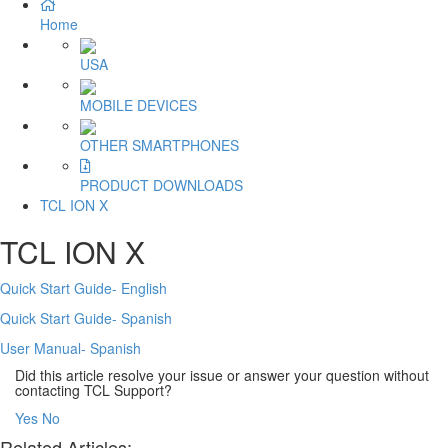
Home
USA
MOBILE DEVICES
OTHER SMARTPHONES
PRODUCT DOWNLOADS
TCL ION X
TCL ION X
Quick Start Guide- English
Quick Start Guide- Spanish
User Manual- Spanish
Did this article resolve your issue or answer your question without
contacting TCL Support?
Yes
No
Related Articles: