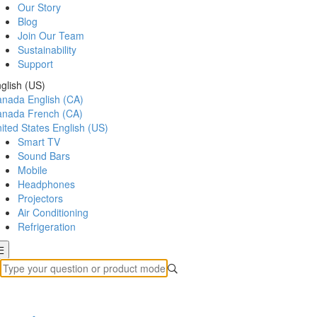
Our Story
Blog
Join Our Team
Sustainability
Support
glish (US)
anada
English (CA)
anada
French (CA)
ited States
English (US)
Smart TV
Sound Bars
Mobile
Headphones
Projectors
Air Conditioning
Refrigeration