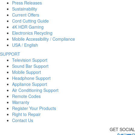
Press Releases
Sustainability
Current Offers
Cord Cutting Guide
4K HDR Gaming
Electronics Recycling
Mobile Accessibility / Compliance
USA / English
SUPPORT
Television Support
Sound Bar Support
Mobile Support
Headphone Support
Appliance Support
Air Conditioning Support
Remote Codes
Warranty
Register Your Products
Right to Repair
Contact Us
GET SOCIAL