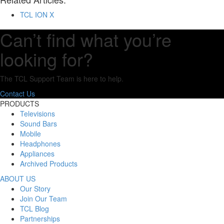
TCL ION X
Can’t find what you’re
looking for?
The TCL Support Team is here to help.
Contact Us
PRODUCTS
Televisions
Sound Bars
Mobile
Headphones
Appliances
Archived Products
ABOUT US
Our Story
Join Our Team
TCL Blog
Partnerships