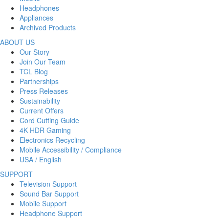
Headphones
Appliances
Archived Products
ABOUT US
Our Story
Join Our Team
TCL Blog
Partnerships
Press Releases
Sustainability
Current Offers
Cord Cutting Guide
4K HDR Gaming
Electronics Recycling
Mobile Accessibility / Compliance
USA / English
SUPPORT
Television Support
Sound Bar Support
Mobile Support
Headphone Support