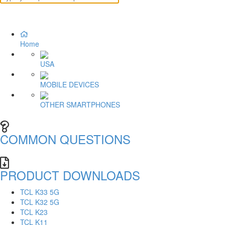
Home
USA
MOBILE DEVICES
OTHER SMARTPHONES
COMMON QUESTIONS
PRODUCT DOWNLOADS
TCL K33 5G
TCL K32 5G
TCL K23
TCL K11