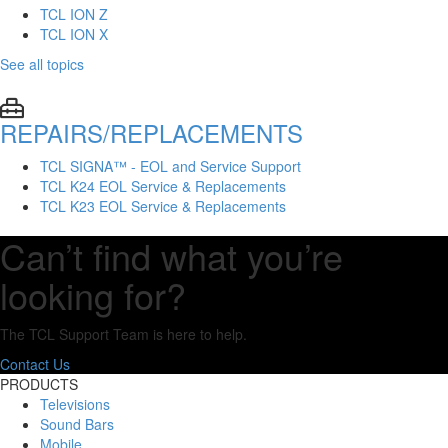
TCL ION Z
TCL ION X
See all topics
REPAIRS/REPLACEMENTS
TCL SIGNA™ - EOL and Service Support
TCL K24 EOL Service & Replacements
TCL K23 EOL Service & Replacements
Can’t find what you’re
looking for?
The TCL Support Team is here to help.
Contact Us
PRODUCTS
Televisions
Sound Bars
Mobile