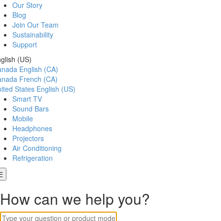
Our Story
Blog
Join Our Team
Sustainability
Support
glish (US)
anada
English (CA)
anada
French (CA)
ited States
English (US)
Smart TV
Sound Bars
Mobile
Headphones
Projectors
Air Conditioning
Refrigeration
How can we help you?