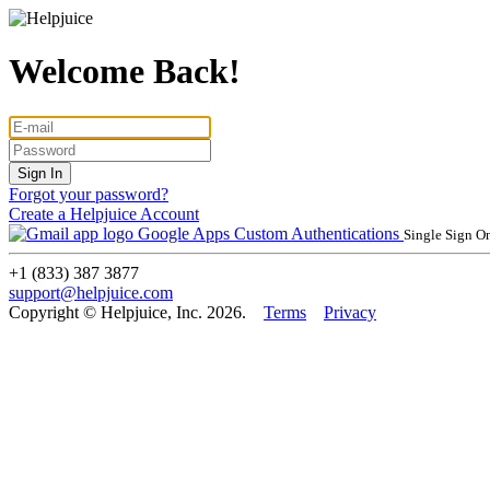
Welcome Back!
Forgot your password?
Create a Helpjuice Account
Google Apps
Custom Authentications
Single Sign O
+1 (833) 387 3877
support@helpjuice.com
Copyright © Helpjuice, Inc. 2026.
Terms
Privacy