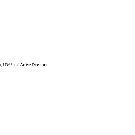
n, LDAP and Active Directory