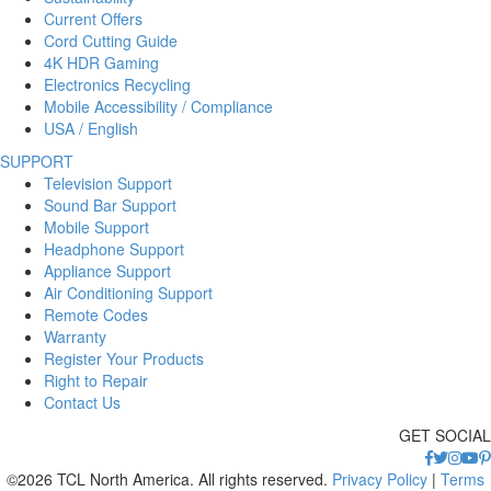
Current Offers
Cord Cutting Guide
4K HDR Gaming
Electronics Recycling
Mobile Accessibility / Compliance
USA / English
SUPPORT
Television Support
Sound Bar Support
Mobile Support
Headphone Support
Appliance Support
Air Conditioning Support
Remote Codes
Warranty
Register Your Products
Right to Repair
Contact Us
GET SOCIAL
©2026 TCL North America. All rights reserved.
Privacy Policy
|
Terms