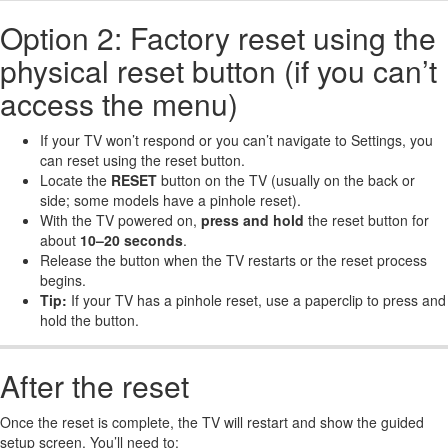
Option 2: Factory reset using the
physical reset button (if you can’t
access the menu)
If your TV won’t respond or you can’t navigate to Settings, you
can reset using the reset button.
Locate the
RESET
button on the TV (usually on the back or
side; some models have a pinhole reset).
With the TV powered on,
press and hold
the reset button for
about
10–20 seconds
.
Release the button when the TV restarts or the reset process
begins.
Tip:
If your TV has a pinhole reset, use a paperclip to press and
hold the button.
After the reset
Once the reset is complete, the TV will restart and show the guided
setup screen. You’ll need to: