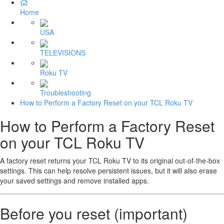
Home
USA
TELEVISIONS
Roku TV
Troubleshooting
How to Perform a Factory Reset on your TCL Roku TV
How to Perform a Factory Reset
on your TCL Roku TV
A factory reset returns your TCL Roku TV to its original out-of-the-box
settings. This can help resolve persistent issues, but it will also erase
your saved settings and remove installed apps.
Before you reset (important)