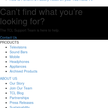
Can’t find what you’re
looking for?
The TCL Support Team is here to help.
Contact Us
PRODUCTS
Televisions
Sound Bars
Mobile
Headphones
Appliances
Archived Products
ABOUT US
Our Story
Join Our Team
TCL Blog
Partnerships
Press Releases
Sustainability