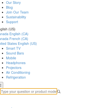
Our Story
Blog
Join Our Team
Sustainability
Support
glish (US)
anada
English (CA)
anada
French (CA)
ited States
English (US)
Smart TV
Sound Bars
Mobile
Headphones
Projectors
Air Conditioning
Refrigeration