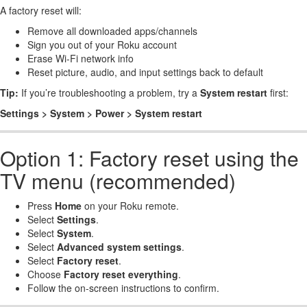
A factory reset will:
Remove all downloaded apps/channels
Sign you out of your Roku account
Erase Wi-Fi network info
Reset picture, audio, and input settings back to default
Tip:
If you’re troubleshooting a problem, try a
System restart
first:
Settings > System > Power > System restart
Option 1: Factory reset using the
TV menu (recommended)
Press
Home
on your Roku remote.
Select
Settings
.
Select
System
.
Select
Advanced system settings
.
Select
Factory reset
.
Choose
Factory reset everything
.
Follow the on-screen instructions to confirm.