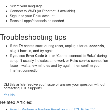
Select your language
Connect to Wi-Fi (or Ethernet, if available)
Sign in to your Roku account
Reinstall apps/channels as needed
Troubleshooting tips
If the TV seems stuck during reset, unplug it for
30 seconds
,
plug it back in, and try again.
If you see
Error Code 011
or “Cannot connect to Roku” during
setup, it usually indicates a network or Roku service connection
issue—wait a few minutes and try again, then confirm your
internet connection.
Did this article resolve your issue or answer your question without
contacting TCL Support?
Yes
No
Related Articles:
How to Perform a Factory Reset on your TCL Roku TV