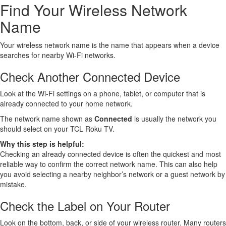
Find Your Wireless Network
Name
Your wireless network name is the name that appears when a device
searches for nearby Wi-Fi networks.
Check Another Connected Device
Look at the Wi-Fi settings on a phone, tablet, or computer that is
already connected to your home network.
The network name shown as
Connected
is usually the network you
should select on your TCL Roku TV.
Why this step is helpful:
Checking an already connected device is often the quickest and most
reliable way to confirm the correct network name. This can also help
you avoid selecting a nearby neighbor’s network or a guest network by
mistake.
Check the Label on Your Router
Look on the bottom, back, or side of your wireless router. Many routers