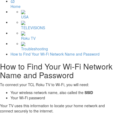
Home
USA
TELEVISIONS
Roku TV
Troubleshooting
How to Find Your Wi-Fi Network Name and Password
How to Find Your Wi-Fi Network
Name and Password
To connect your TCL Roku TV to Wi-Fi, you will need:
Your wireless network name, also called the
SSID
Your Wi-Fi password
Your TV uses this information to locate your home network and
connect securely to the internet.