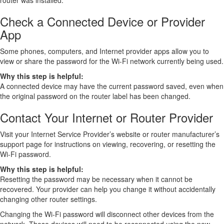
router was installed.
Check a Connected Device or Provider
App
Some phones, computers, and Internet provider apps allow you to
view or share the password for the Wi-Fi network currently being used.
Why this step is helpful:
A connected device may have the current password saved, even when
the original password on the router label has been changed.
Contact Your Internet or Router Provider
Visit your Internet Service Provider’s website or router manufacturer’s
support page for instructions on viewing, recovering, or resetting the
Wi-Fi password.
Why this step is helpful:
Resetting the password may be necessary when it cannot be
recovered. Your provider can help you change it without accidentally
changing other router settings.
Changing the Wi-Fi password will disconnect other devices from the