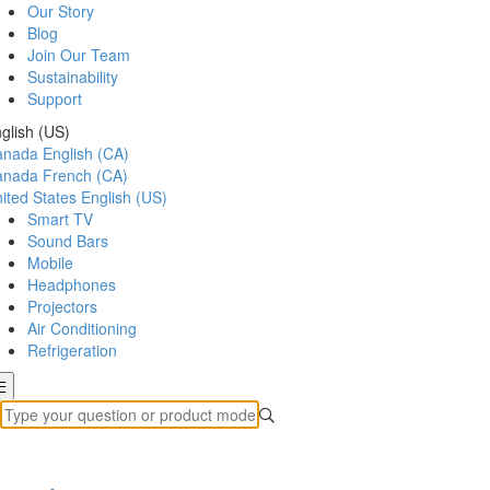
Our Story
Blog
Join Our Team
Sustainability
Support
glish (US)
anada
English (CA)
anada
French (CA)
ited States
English (US)
Smart TV
Sound Bars
Mobile
Headphones
Projectors
Air Conditioning
Refrigeration