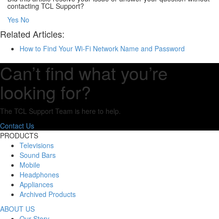
contacting TCL Support?
Yes
No
Related Articles:
How to Find Your Wi-Fi Network Name and Password
Can’t find what you’re
looking for?
The TCL Support Team is here to help.
Contact Us
PRODUCTS
Televisions
Sound Bars
Mobile
Headphones
Appliances
Archived Products
ABOUT US
Our Story