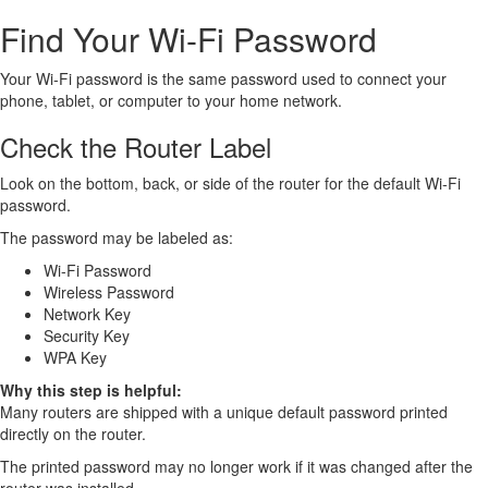
Find Your Wi-Fi Password
Your Wi-Fi password is the same password used to connect your
phone, tablet, or computer to your home network.
Check the Router Label
Look on the bottom, back, or side of the router for the default Wi-Fi
password.
The password may be labeled as:
Wi-Fi Password
Wireless Password
Network Key
Security Key
WPA Key
Why this step is helpful:
Many routers are shipped with a unique default password printed
directly on the router.
The printed password may no longer work if it was changed after the