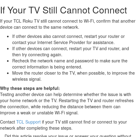
If Your TV Still Cannot Connect
If your TCL Roku TV still cannot connect to Wi-Fi, confirm that another
device can connect to the same network.
If other devices also cannot connect, restart your router or
contact your Internet Service Provider for assistance.
If other devices can connect, restart your TV and router, and
then try connecting again.
Recheck the network name and password to make sure the
correct information is being entered.
Move the router closer to the TV, when possible, to improve the
wireless signal.
Why these steps are helpful:
Testing another device can help determine whether the issue is with
your home network or the TV. Restarting the TV and router refreshes
the connection, while reducing the distance between them can
improve a weak or unstable Wi-Fi signal.
Contact
TCL Support
if your TV still cannot find or connect to your
network after completing these steps.
Did this article resolve your issue or answer your question without