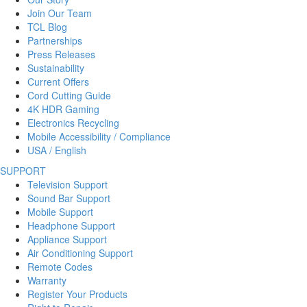
Join Our Team
TCL Blog
Partnerships
Press Releases
Sustainability
Current Offers
Cord Cutting Guide
4K HDR Gaming
Electronics Recycling
Mobile Accessibility / Compliance
USA / English
SUPPORT
Television Support
Sound Bar Support
Mobile Support
Headphone Support
Appliance Support
Air Conditioning Support
Remote Codes
Warranty
Register Your Products