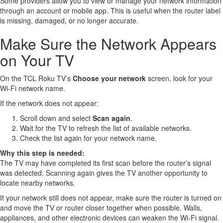
Some providers allow you to view or manage your network information
through an account or mobile app. This is useful when the router label
is missing, damaged, or no longer accurate.
Make Sure the Network Appears
on Your TV
On the TCL Roku TV’s
Choose your network
screen, look for your
Wi-Fi network name.
If the network does not appear:
Scroll down and select
Scan again
.
Wait for the TV to refresh the list of available networks.
Check the list again for your network name.
Why this step is needed:
The TV may have completed its first scan before the router’s signal
was detected. Scanning again gives the TV another opportunity to
locate nearby networks.
If your network still does not appear, make sure the router is turned on
and move the TV or router closer together when possible. Walls,
appliances, and other electronic devices can weaken the Wi-Fi signal.