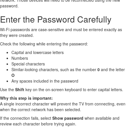
network. Those devices will need to be reconnected using the new
password.
Enter the Password Carefully
Wi-Fi passwords are case-sensitive and must be entered exactly as
they were created.
Check the following while entering the password:
Capital and lowercase letters
Numbers
Special characters
Similar-looking characters, such as the number
0
and the letter
O
Any spaces included in the password
Use the
Shift
key on the on-screen keyboard to enter capital letters.
Why this step is important:
A single incorrect character will prevent the TV from connecting, even
when the correct network has been selected.
If the connection fails, select
Show password
when available and
review each character before trying again.