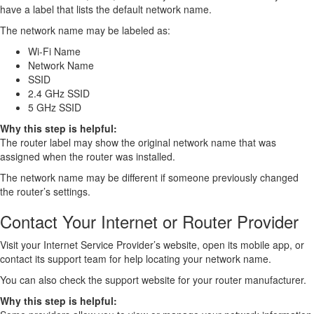
have a label that lists the default network name.
The network name may be labeled as:
Wi-Fi Name
Network Name
SSID
2.4 GHz SSID
5 GHz SSID
Why this step is helpful:
The router label may show the original network name that was
assigned when the router was installed.
The network name may be different if someone previously changed
the router’s settings.
Contact Your Internet or Router Provider
Visit your Internet Service Provider’s website, open its mobile app, or
contact its support team for help locating your network name.
You can also check the support website for your router manufacturer.
Why this step is helpful: