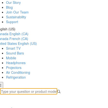
Our Story
Blog
Join Our Team
Sustainability
Support
glish (US)
anada
English (CA)
anada
French (CA)
ited States
English (US)
Smart TV
Sound Bars
Mobile
Headphones
Projectors
Air Conditioning
Refrigeration