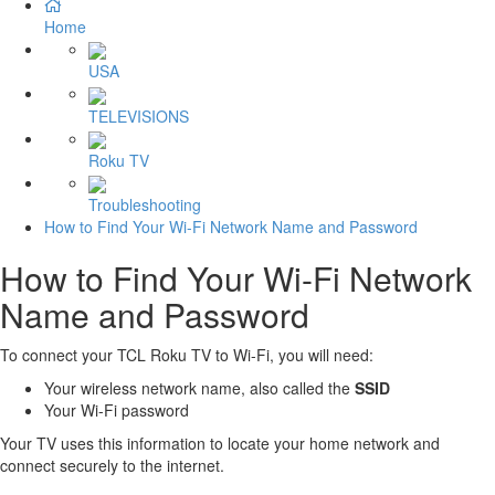
Home
USA
TELEVISIONS
Roku TV
Troubleshooting
How to Find Your Wi-Fi Network Name and Password
How to Find Your Wi-Fi Network
Name and Password
To connect your TCL Roku TV to Wi-Fi, you will need:
Your wireless network name, also called the
SSID
Your Wi-Fi password
Your TV uses this information to locate your home network and
connect securely to the internet.