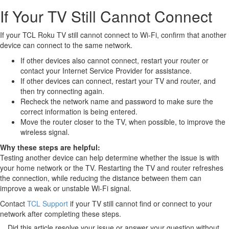
If Your TV Still Cannot Connect
If your TCL Roku TV still cannot connect to Wi-Fi, confirm that another
device can connect to the same network.
If other devices also cannot connect, restart your router or
contact your Internet Service Provider for assistance.
If other devices can connect, restart your TV and router, and
then try connecting again.
Recheck the network name and password to make sure the
correct information is being entered.
Move the router closer to the TV, when possible, to improve the
wireless signal.
Why these steps are helpful:
Testing another device can help determine whether the issue is with
your home network or the TV. Restarting the TV and router refreshes
the connection, while reducing the distance between them can
improve a weak or unstable Wi-Fi signal.
Contact
TCL Support
if your TV still cannot find or connect to your
network after completing these steps.
Did this article resolve your issue or answer your question without