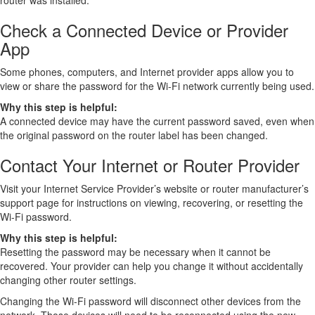
router was installed.
Check a Connected Device or Provider
App
Some phones, computers, and Internet provider apps allow you to
view or share the password for the Wi-Fi network currently being used.
Why this step is helpful:
A connected device may have the current password saved, even when
the original password on the router label has been changed.
Contact Your Internet or Router Provider
Visit your Internet Service Provider’s website or router manufacturer’s
support page for instructions on viewing, recovering, or resetting the
Wi-Fi password.
Why this step is helpful:
Resetting the password may be necessary when it cannot be
recovered. Your provider can help you change it without accidentally
changing other router settings.
Changing the Wi-Fi password will disconnect other devices from the