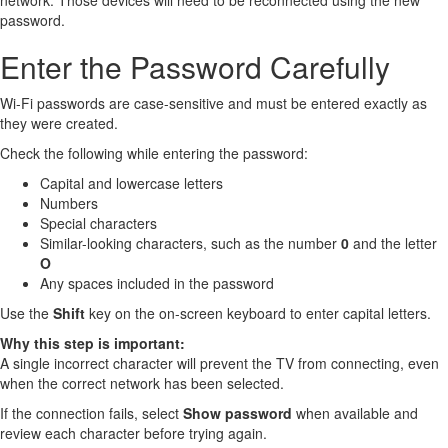
network. Those devices will need to be reconnected using the new
password.
Enter the Password Carefully
Wi-Fi passwords are case-sensitive and must be entered exactly as
they were created.
Check the following while entering the password:
Capital and lowercase letters
Numbers
Special characters
Similar-looking characters, such as the number
0
and the letter
O
Any spaces included in the password
Use the
Shift
key on the on-screen keyboard to enter capital letters.
Why this step is important:
A single incorrect character will prevent the TV from connecting, even
when the correct network has been selected.
If the connection fails, select
Show password
when available and
review each character before trying again.