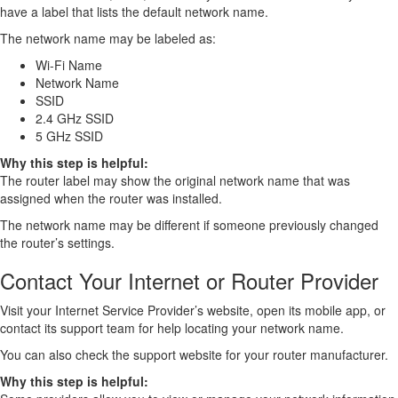
have a label that lists the default network name.
The network name may be labeled as:
Wi-Fi Name
Network Name
SSID
2.4 GHz SSID
5 GHz SSID
Why this step is helpful:
The router label may show the original network name that was
assigned when the router was installed.
The network name may be different if someone previously changed
the router’s settings.
Contact Your Internet or Router Provider
Visit your Internet Service Provider’s website, open its mobile app, or
contact its support team for help locating your network name.
You can also check the support website for your router manufacturer.
Why this step is helpful: