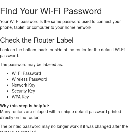
Find Your Wi-Fi Password
Your Wi-Fi password is the same password used to connect your
phone, tablet, or computer to your home network.
Check the Router Label
Look on the bottom, back, or side of the router for the default Wi-Fi
password.
The password may be labeled as:
Wi-Fi Password
Wireless Password
Network Key
Security Key
WPA Key
Why this step is helpful:
Many routers are shipped with a unique default password printed
directly on the router.
The printed password may no longer work if it was changed after the