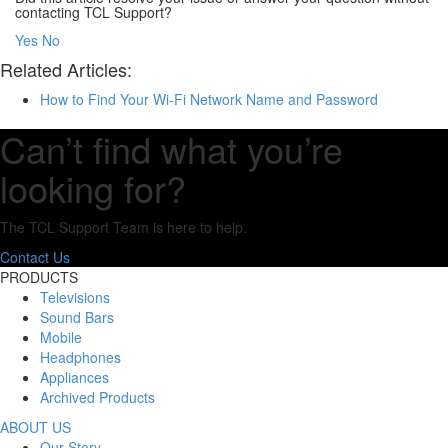
contacting TCL Support?
Yes
No
Related Articles:
How to Find Your Wi-Fi Network Name and Password
Can’t find what you’re
looking for?
The TCL Support Team is here to help.
Contact Us
PRODUCTS
Televisions
Sound Bars
Mobile
Headphones
Appliances
Archived Products
ABOUT US
Our Story