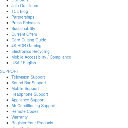
Join Our Team
TCL Blog
Partnerships
Press Releases
Sustainability
Current Offers
Cord Cutting Guide
4K HDR Gaming
Electronics Recycling
Mobile Accessibility / Compliance
USA / English
SUPPORT
Television Support
Sound Bar Support
Mobile Support
Headphone Support
Appliance Support
Air Conditioning Support
Remote Codes
Warranty
Register Your Products