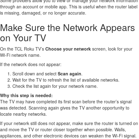
Some providers allow you to view or manage your network information
through an account or mobile app. This is useful when the router label
is missing, damaged, or no longer accurate.
Make Sure the Network Appears
on Your TV
On the TCL Roku TV’s
Choose your network
screen, look for your
Wi-Fi network name.
If the network does not appear:
Scroll down and select
Scan again
.
Wait for the TV to refresh the list of available networks.
Check the list again for your network name.
Why this step is needed:
The TV may have completed its first scan before the router’s signal
was detected. Scanning again gives the TV another opportunity to
locate nearby networks.
If your network still does not appear, make sure the router is turned on
and move the TV or router closer together when possible. Walls,
appliances, and other electronic devices can weaken the Wi-Fi signal.