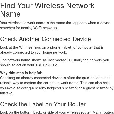
Find Your Wireless Network
Name
Your wireless network name is the name that appears when a device
searches for nearby Wi-Fi networks.
Check Another Connected Device
Look at the Wi-Fi settings on a phone, tablet, or computer that is
already connected to your home network.
The network name shown as
Connected
is usually the network you
should select on your TCL Roku TV.
Why this step is helpful:
Checking an already connected device is often the quickest and most
reliable way to confirm the correct network name. This can also help
you avoid selecting a nearby neighbor’s network or a guest network by
mistake.
Check the Label on Your Router
Look on the bottom, back, or side of your wireless router. Many routers