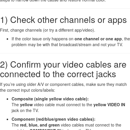
1) Check other channels or apps
First, change channels (or try a different app/video).
If the color issue only happens on
one channel or one app
, the
problem may be with that broadcast/stream and not your TV.
2) Confirm your video cables are
connected to the correct jacks
If you’re using older A/V or component cables, make sure they match
the correct input colors/labels:
Composite (single yellow video cable):
The
yellow
video cable must connect to the
yellow VIDEO IN
jack on the TV.
Component (red/blue/green video cables):
The
red, blue, and green
video cables must connect to the