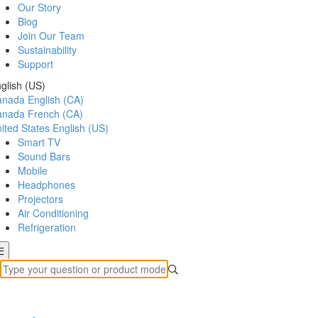
Our Story
Blog
Join Our Team
Sustainability
Support
glish (US)
anada
English (CA)
anada
French (CA)
ited States
English (US)
Smart TV
Sound Bars
Mobile
Headphones
Projectors
Air Conditioning
Refrigeration