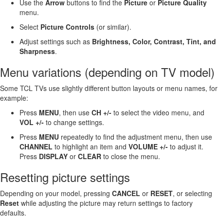
Use the
Arrow
buttons to find the
Picture
or
Picture Quality
menu.
Select
Picture Controls
(or similar).
Adjust settings such as
Brightness, Color, Contrast, Tint, and
Sharpness
.
Menu variations (depending on TV model)
Some TCL TVs use slightly different button layouts or menu names, for
example:
Press
MENU
, then use
CH +/-
to select the video menu, and
VOL +/-
to change settings.
Press
MENU
repeatedly to find the adjustment menu, then use
CHANNEL
to highlight an item and
VOLUME +/-
to adjust it.
Press
DISPLAY
or
CLEAR
to close the menu.
Resetting picture settings
Depending on your model, pressing
CANCEL
or
RESET
, or selecting
Reset
while adjusting the picture may return settings to factory
defaults.