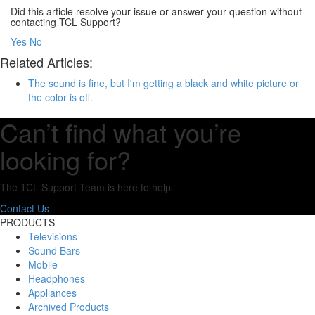
Did this article resolve your issue or answer your question without
contacting TCL Support?
Yes
No
Related Articles:
The sound is fine, but I'm getting a black and white picture or
the color is off.
Can’t find what you’re
looking for?
The TCL Support Team is here to help.
Contact Us
PRODUCTS
Televisions
Sound Bars
Mobile
Headphones
Appliances
Archived Products