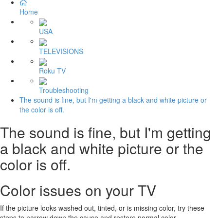
Home
USA
TELEVISIONS
Roku TV
Troubleshooting
The sound is fine, but I'm getting a black and white picture or
the color is off.
The sound is fine, but I'm getting
a black and white picture or the
color is off.
Color issues on your TV
If the picture looks washed out, tinted, or is missing color, try these
steps to narrow down the cause and restore normal color.