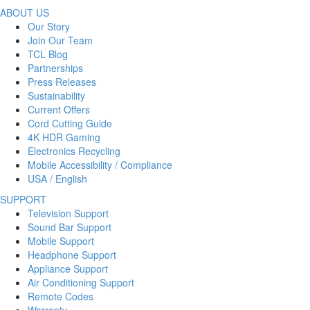
ABOUT US
Our Story
Join Our Team
TCL Blog
Partnerships
Press Releases
Sustainability
Current Offers
Cord Cutting Guide
4K HDR Gaming
Electronics Recycling
Mobile Accessibility / Compliance
USA / English
SUPPORT
Television Support
Sound Bar Support
Mobile Support
Headphone Support
Appliance Support
Air Conditioning Support
Remote Codes