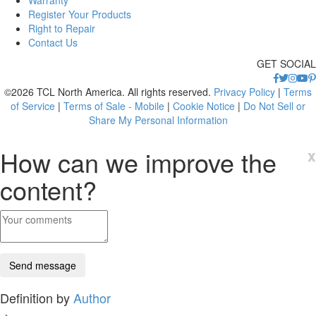
Warranty
Register Your Products
Right to Repair
Contact Us
GET SOCIAL
©2026 TCL North America. All rights reserved.
Privacy Policy
|
Terms
of Service
|
Terms of Sale - Mobile
|
Cookie Notice
|
Do Not Sell or
Share My Personal Information
How can we improve the
x
content?
Definition by
Author