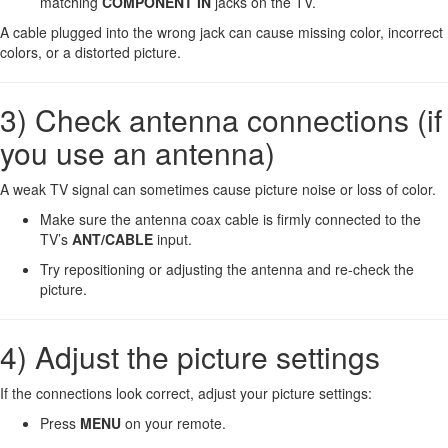
matching
COMPONENT IN
jacks on the TV.
A cable plugged into the wrong jack can cause missing color, incorrect
colors, or a distorted picture.
3) Check antenna connections (if
you use an antenna)
A weak TV signal can sometimes cause picture noise or loss of color.
Make sure the antenna coax cable is firmly connected to the
TV’s
ANT/CABLE
input.
Try repositioning or adjusting the antenna and re-check the
picture.
4) Adjust the picture settings
If the connections look correct, adjust your picture settings:
Press
MENU
on your remote.