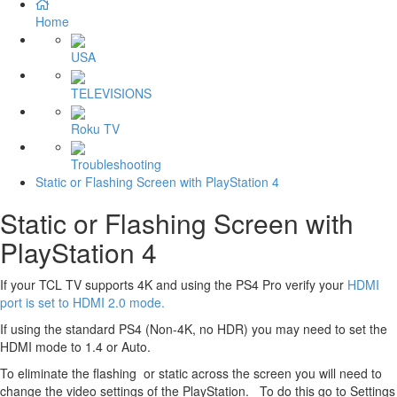
Home
USA
TELEVISIONS
Roku TV
Troubleshooting
Static or Flashing Screen with PlayStation 4
Static or Flashing Screen with
PlayStation 4
If your TCL TV supports 4K and using the PS4 Pro verify your
HDMI
port is set to HDMI 2.0 mode.
If using the standard PS4 (Non-4K, no HDR) you may need to set the
HDMI mode to 1.4 or Auto.
To eliminate the flashing or static across the screen you will need to
change the video settings of the PlayStation. To do this go to Settings