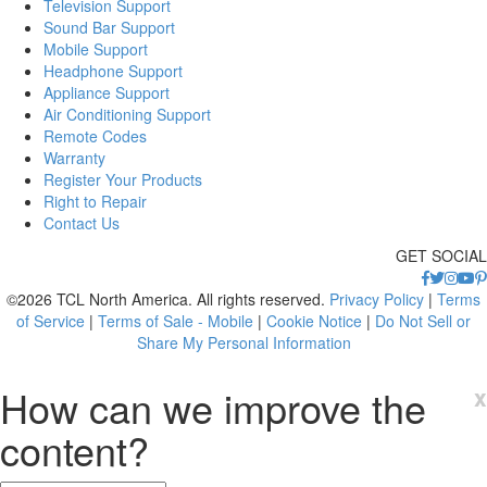
Television Support
Sound Bar Support
Mobile Support
Headphone Support
Appliance Support
Air Conditioning Support
Remote Codes
Warranty
Register Your Products
Right to Repair
Contact Us
GET SOCIAL
©2026 TCL North America. All rights reserved.
Privacy Policy
|
Terms
of Service
|
Terms of Sale - Mobile
|
Cookie Notice
|
Do Not Sell or
Share My Personal Information
How can we improve the
x
content?