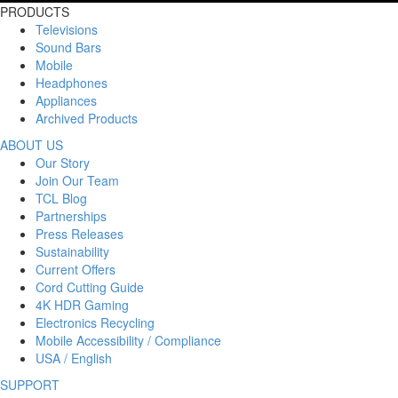
PRODUCTS
Televisions
Sound Bars
Mobile
Headphones
Appliances
Archived Products
ABOUT US
Our Story
Join Our Team
TCL Blog
Partnerships
Press Releases
Sustainability
Current Offers
Cord Cutting Guide
4K HDR Gaming
Electronics Recycling
Mobile Accessibility / Compliance
USA / English
SUPPORT