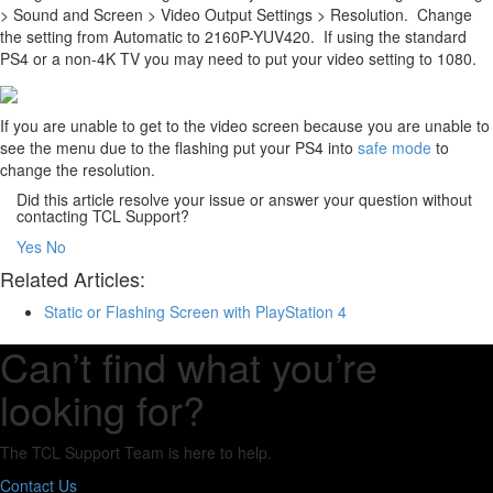
> Sound and Screen > Video Output Settings > Resolution. Change
the setting from Automatic to 2160P-YUV420. If using the standard
PS4 or a non-4K TV you may need to put your video setting to 1080.
If you are unable to get to the video screen because you are unable to
see the menu due to the flashing put your PS4 into
safe mode
to
change the resolution.
Did this article resolve your issue or answer your question without
contacting TCL Support?
Yes
No
Related Articles:
Static or Flashing Screen with PlayStation 4
Can’t find what you’re
looking for?
The TCL Support Team is here to help.
Contact Us