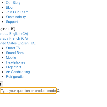
Our Story
Blog
Join Our Team
Sustainability
Support
glish (US)
anada
English (CA)
anada
French (CA)
ited States
English (US)
Smart TV
Sound Bars
Mobile
Headphones
Projectors
Air Conditioning
Refrigeration