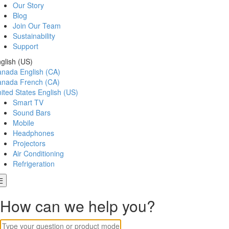
Our Story
Blog
Join Our Team
Sustainability
Support
glish (US)
anada
English (CA)
anada
French (CA)
ited States
English (US)
Smart TV
Sound Bars
Mobile
Headphones
Projectors
Air Conditioning
Refrigeration
How can we help you?