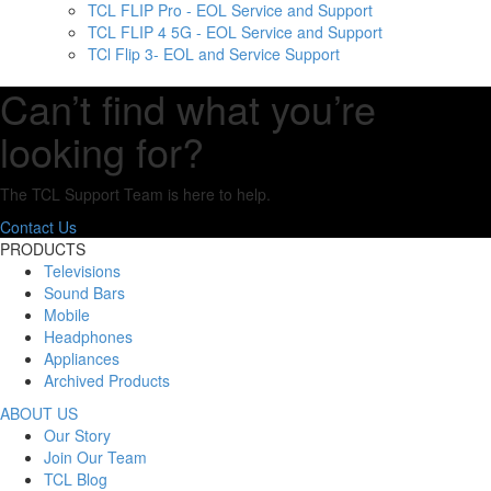
TCL FLIP Pro - EOL Service and Support
TCL FLIP 4 5G - EOL Service and Support
TCl Flip 3- EOL and Service Support
Can’t find what you’re
looking for?
The TCL Support Team is here to help.
Contact Us
PRODUCTS
Televisions
Sound Bars
Mobile
Headphones
Appliances
Archived Products
ABOUT US
Our Story
Join Our Team
TCL Blog