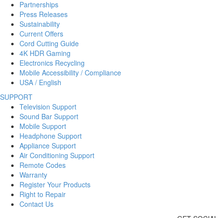
Partnerships
Press Releases
Sustainability
Current Offers
Cord Cutting Guide
4K HDR Gaming
Electronics Recycling
Mobile Accessibility / Compliance
USA / English
SUPPORT
Television Support
Sound Bar Support
Mobile Support
Headphone Support
Appliance Support
Air Conditioning Support
Remote Codes
Warranty
Register Your Products
Right to Repair
Contact Us