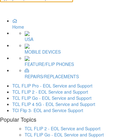
Home
USA
MOBILE DEVICES
FEATURE/FLIP PHONES
REPAIRS/REPLACEMENTS
TCL FLIP Pro - EOL Service and Support
TCL FLIP 2 - EOL Service and Support
TCL FLIP Go - EOL Service and Support
TCL FLIP 4 5G - EOL Service and Support
TCl Flip 3- EOL and Service Support
Popular Topics
TCL FLIP 2 - EOL Service and Support
TCL FLIP Go - EOL Service and Support