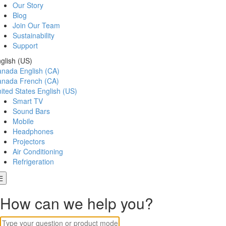
Our Story
Blog
Join Our Team
Sustainability
Support
glish (US)
anada
English (CA)
anada
French (CA)
ited States
English (US)
Smart TV
Sound Bars
Mobile
Headphones
Projectors
Air Conditioning
Refrigeration
How can we help you?