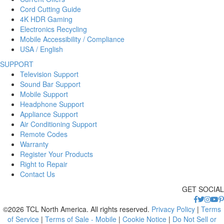
Cord Cutting Guide
4K HDR Gaming
Electronics Recycling
Mobile Accessibility / Compliance
USA / English
SUPPORT
Television Support
Sound Bar Support
Mobile Support
Headphone Support
Appliance Support
Air Conditioning Support
Remote Codes
Warranty
Register Your Products
Right to Repair
Contact Us
GET SOCIAL
©2026 TCL North America. All rights reserved.
Privacy Policy
|
Terms
of Service
|
Terms of Sale - Mobile
|
Cookie Notice
|
Do Not Sell or