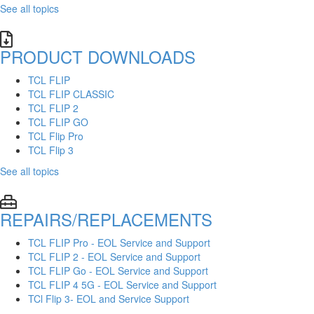
See all topics
PRODUCT DOWNLOADS
TCL FLIP
TCL FLIP CLASSIC
TCL FLIP 2
TCL FLIP GO
TCL Flip Pro
TCL Flip 3
See all topics
REPAIRS/REPLACEMENTS
TCL FLIP Pro - EOL Service and Support
TCL FLIP 2 - EOL Service and Support
TCL FLIP Go - EOL Service and Support
TCL FLIP 4 5G - EOL Service and Support
TCl Flip 3- EOL and Service Support