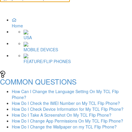
Home
USA
MOBILE DEVICES
FEATURE/FLIP PHONES
COMMON QUESTIONS
How Can I Change the Language Setting On My TCL Flip
Phone?
How Do I Check the IMEI Number on My TCL Flip Phone?
How Do I Check Device Information for My TCL Flip Phone?
How Do I Take A Screenshot On My TCL Flip Phone?
How Do I Change App Permissions On My TCL Flip Phone?
How Do I Change the Wallpaper on my TCL Flip Phone?