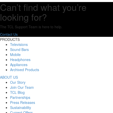
Can’t find what you’re
looking for?
The TCL Support Team is here to help.
Contact Us
PRODUCTS
Televisions
Sound Bars
Mobile
Headphones
Appliances
Archived Products
ABOUT US
Our Story
Join Our Team
TCL Blog
Partnerships
Press Releases
Sustainability
Current Offers