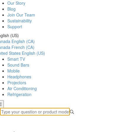
Our Story
Blog
Join Our Team
Sustainability
Support
glish (US)
anada
English (CA)
anada
French (CA)
ited States
English (US)
Smart TV
Sound Bars
Mobile
Headphones
Projectors
Air Conditioning
Refrigeration