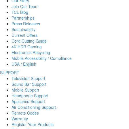
Our Story
Join Our Team
TCL Blog
Partnerships
Press Releases
Sustainability
Current Offers
Cord Cutting Guide
4K HDR Gaming
Electronics Recycling
Mobile Accessibility / Compliance
USA / English
SUPPORT
Television Support
Sound Bar Support
Mobile Support
Headphone Support
Appliance Support
Air Conditioning Support
Remote Codes
Warranty
Register Your Products