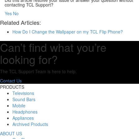
Did this article resolve your issue or answer your question without
contacting TCL Support?
Yes
No
Related Articles:
How Do I Change the Wallpaper on my TCL Flip Phone?
Can’t find what you’re
looking for?
The TCL Support Team is here to help.
Contact Us
PRODUCTS
Televisions
Sound Bars
Mobile
Headphones
Appliances
Archived Products
ABOUT US