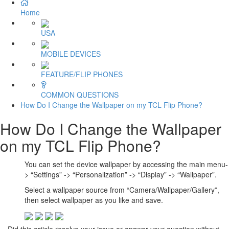
Home
USA
MOBILE DEVICES
FEATURE/FLIP PHONES
COMMON QUESTIONS
How Do I Change the Wallpaper on my TCL Flip Phone?
How Do I Change the Wallpaper
on my TCL Flip Phone?
You can set the device wallpaper by accessing the main menu-
> “Settings” -> “Personalization” -> “Display” -> “Wallpaper”.
Select a wallpaper source from “Camera/Wallpaper/Gallery”,
then select wallpaper as you like and save.