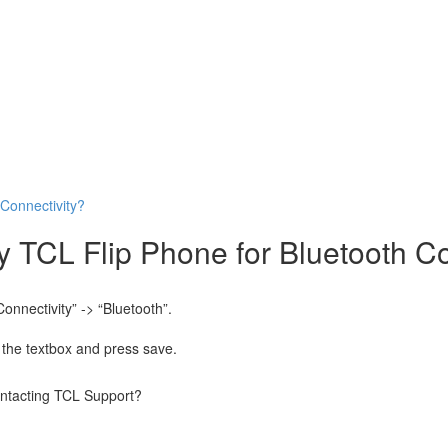
Connectivity?
TCL Flip Phone for Bluetooth Co
onnectivity” -> “Bluetooth”.
the textbox and press save.
contacting TCL Support?