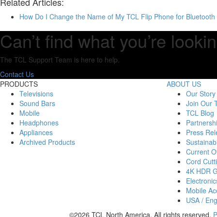
Related Articles:
How Do I Change the Name of My TCL Flip Phone for Bluetooth 
Can’t find what you’re lookin
The TCL Support Team is here to help.
Contact Us
PRODUCTS
ABOUT US
Televisions
Our Story
Sound Bars
Join Our
Mobile
TCL Blog
Headphones
Partnersh
Appliances
Press Rel
Archived Products
Sustainabi
Current Of
Cord Cutt
4K HDR 
Electronic
Mobile Acc
USA / Eng
©2026 TCL North America. All rights reserved.
P