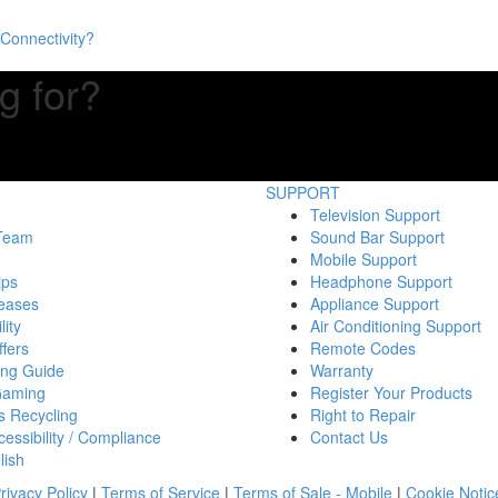
Connectivity?
g for?
SUPPORT
Television Support
 Team
Sound Bar Support
Mobile Support
ips
Headphone Support
eases
Appliance Support
lity
Air Conditioning Support
fers
Remote Codes
ing Guide
Warranty
Gaming
Register Your Products
s Recycling
Right to Repair
essibility / Compliance
Contact Us
lish
rivacy Policy
|
Terms of Service
|
Terms of Sale - Mobile
|
Cookie Notic