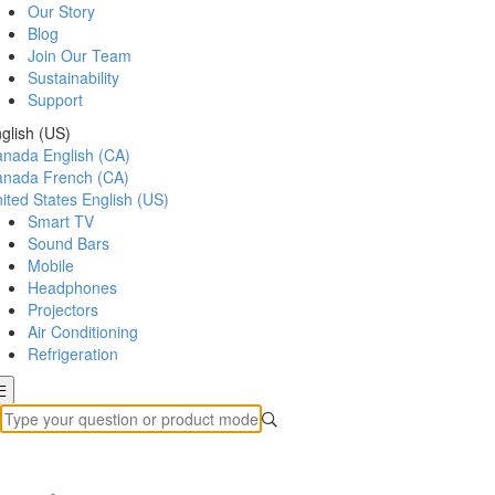
Our Story
Blog
Join Our Team
Sustainability
Support
glish (US)
anada
English (CA)
anada
French (CA)
ited States
English (US)
Smart TV
Sound Bars
Mobile
Headphones
Projectors
Air Conditioning
Refrigeration