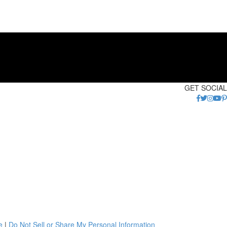
GET SOCIAL
e
|
Do Not Sell or Share My Personal Information