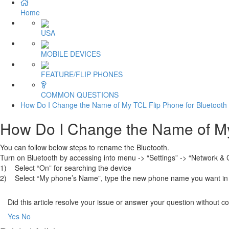
Home
USA
MOBILE DEVICES
FEATURE/FLIP PHONES
COMMON QUESTIONS
How Do I Change the Name of My TCL Flip Phone for Bluetooth 
How Do I Change the Name of My 
You can follow below steps to rename the Bluetooth.
Turn on Bluetooth by accessing into menu -> “Settings” -> “Network & C
1) Select “On” for searching the device
2) Select “My phone’s Name”, type the new phone name you want in 
Did this article resolve your issue or answer your question without 
Yes
No