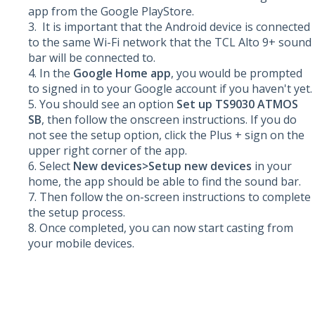
app from the Google PlayStore.
It is important that the Android device is connected
to the same Wi-Fi network that the TCL Alto 9+ sound
bar will be connected to.
In the
Google Home app
, you would be prompted
to signed in to your Google account if you haven't yet.
You should see an option
Set up TS9030 ATMOS
SB
, then follow the onscreen instructions. If you do
not see the setup option, click the Plus + sign on the
upper right corner of the app.
Select
New devices>Setup new devices
in your
home, the app should be able to find the sound bar.
Then follow the on-screen instructions to complete
the setup process.
Once completed, you can now start casting from
your mobile devices.