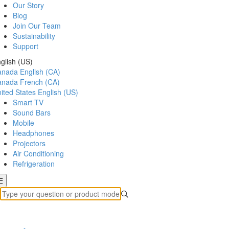
Our Story
Blog
Join Our Team
Sustainability
Support
glish (US)
anada
English (CA)
anada
French (CA)
ited States
English (US)
Smart TV
Sound Bars
Mobile
Headphones
Projectors
Air Conditioning
Refrigeration