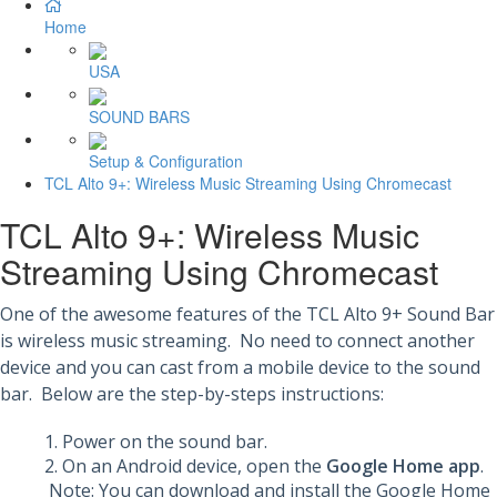
Home
USA
SOUND BARS
Setup & Configuration
TCL Alto 9+: Wireless Music Streaming Using Chromecast
TCL Alto 9+: Wireless Music
Streaming Using Chromecast
One of the awesome features of the TCL Alto 9+ Sound Bar
is wireless music streaming. No need to connect another
device and you can cast from a mobile device to the sound
bar. Below are the step-by-steps instructions:
Power on the sound bar.
On an Android device, open the
Google Home app
.
Note: You can download and install the Google Home