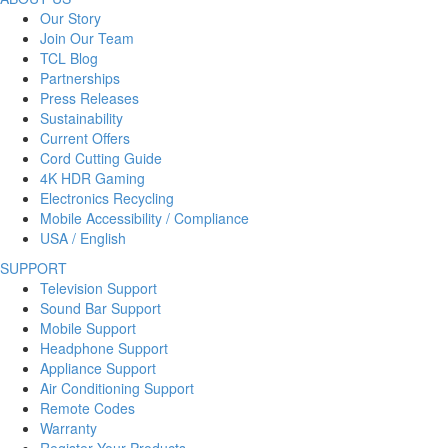
Our Story
Join Our Team
TCL Blog
Partnerships
Press Releases
Sustainability
Current Offers
Cord Cutting Guide
4K HDR Gaming
Electronics Recycling
Mobile Accessibility / Compliance
USA / English
SUPPORT
Television Support
Sound Bar Support
Mobile Support
Headphone Support
Appliance Support
Air Conditioning Support
Remote Codes
Warranty
Register Your Products