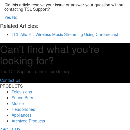
Did this article resolve your issue or answer your question without
contacting TCL Support?
Yes
No
Related Articles:
TCL Alto 9+: Wireless Music Streaming Using Chromecast
Can’t find what you’re
looking for?
The TCL Support Team is here to help.
Contact Us
PRODUCTS
Televisions
Sound Bars
Mobile
Headphones
Appliances
Archived Products
ABOUT US