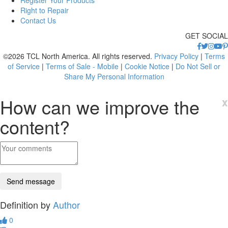
Right to Repair
Contact Us
GET SOCIAL
©2026 TCL North America. All rights reserved.
Privacy Policy
|
Terms
of Service
|
Terms of Sale - Mobile
|
Cookie Notice
|
Do Not Sell or
Share My Personal Information
How can we improve the
x
content?
Definition by
Author
0