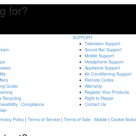
g for?
SUPPORT
Television Support
 Team
Sound Bar Support
Mobile Support
ips
Headphone Support
eases
Appliance Support
lity
Air Conditioning Support
fers
Remote Codes
ing Guide
Warranty
Gaming
Register Your Products
s Recycling
Right to Repair
essibility / Compliance
Contact Us
lish
rivacy Policy
|
Terms of Service
|
Terms of Sale - Mobile
|
Cookie Notic