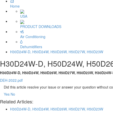
Home
USA
PRODUCT DOWNLOADS
Air Conditioning
Dehumidifiers
H30D24W-D, H50D24W, H50D26W, H50D27W, H50D23W
H30D24W-D, H50D24W, H50D2
H30D24W-D, H50D24W, H50D26W, H50D27W, H50D23W, H30D24W-
DEH-2022.pdf
Did this article resolve your issue or answer your question without 
Yes
No
Related Articles:
H30D24W-D, H50D24W, H50D26W, H50D27W, H50D23W