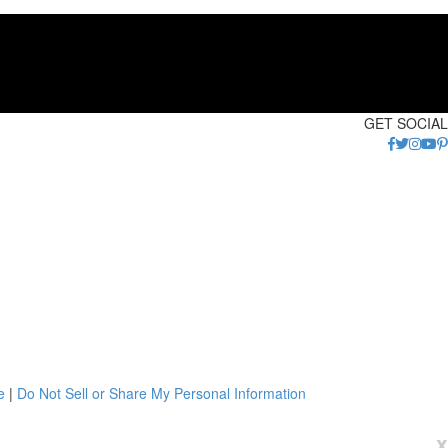
GET SOCIAL
e
|
Do Not Sell or Share My Personal Information
x