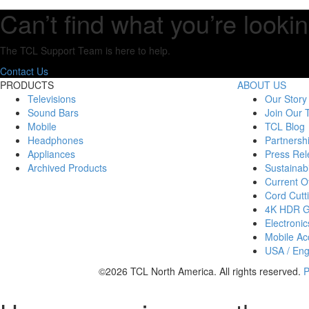
Can’t find what you’re lookin
The TCL Support Team is here to help.
Contact Us
PRODUCTS
ABOUT US
Televisions
Our Story
Sound Bars
Join Our
Mobile
TCL Blog
Headphones
Partnersh
Appliances
Press Rel
Archived Products
Sustainabi
Current Of
Cord Cutt
4K HDR 
Electronic
Mobile Acc
USA / Eng
©2026 TCL North America. All rights reserved.
P