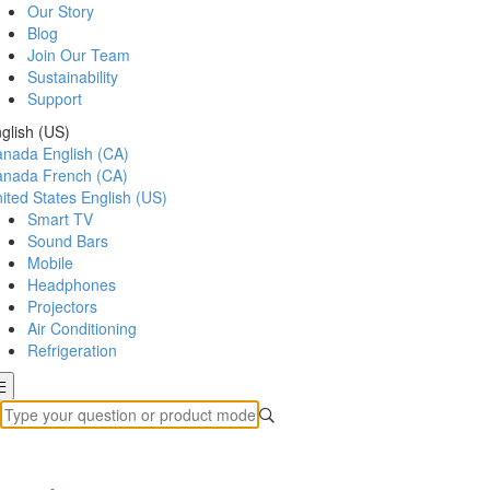
Our Story
Blog
Join Our Team
Sustainability
Support
glish (US)
anada
English (CA)
anada
French (CA)
ited States
English (US)
Smart TV
Sound Bars
Mobile
Headphones
Projectors
Air Conditioning
Refrigeration