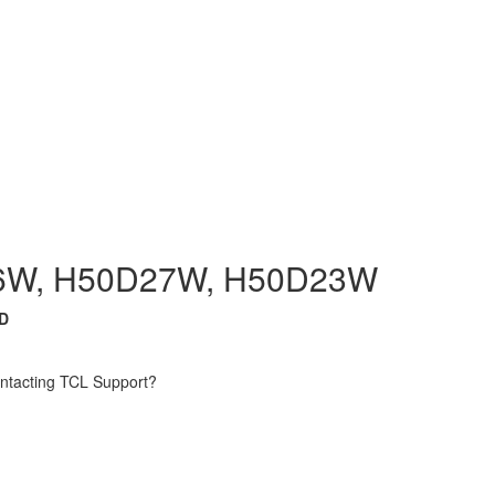
6W, H50D27W, H50D23W
D
contacting TCL Support?