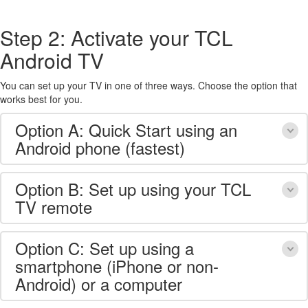
Step 2: Activate your TCL
Android TV
You can set up your TV in one of three ways. Choose the option that
works best for you.
Option A: Quick Start using an
Android phone (fastest)
Option B: Set up using your TCL
TV remote
Option C: Set up using a
smartphone (iPhone or non-
Android) or a computer