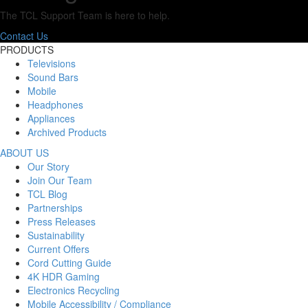
The TCL Support Team is here to help.
Contact Us
PRODUCTS
Televisions
Sound Bars
Mobile
Headphones
Appliances
Archived Products
ABOUT US
Our Story
Join Our Team
TCL Blog
Partnerships
Press Releases
Sustainability
Current Offers
Cord Cutting Guide
4K HDR Gaming
Electronics Recycling
Mobile Accessibility / Compliance