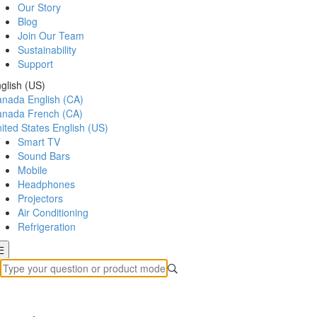
Our Story
Blog
Join Our Team
Sustainability
Support
glish (US)
anada
English (CA)
anada
French (CA)
ited States
English (US)
Smart TV
Sound Bars
Mobile
Headphones
Projectors
Air Conditioning
Refrigeration