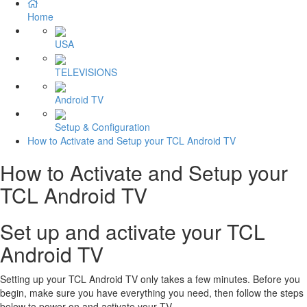
Home
USA
TELEVISIONS
Android TV
Setup & Configuration
How to Activate and Setup your TCL Android TV
How to Activate and Setup your
TCL Android TV
Set up and activate your TCL
Android TV
Setting up your TCL Android TV only takes a few minutes. Before you
begin, make sure you have everything you need, then follow the steps
below to power on and activate your TV.