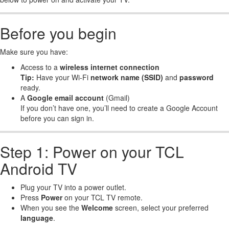
Before you begin
Make sure you have:
Access to a
wireless internet connection
Tip:
Have your Wi-Fi
network name (SSID)
and
password
ready.
A
Google email account
(Gmail)
If you don’t have one, you’ll need to create a Google Account
before you can sign in.
Step 1: Power on your TCL
Android TV
Plug your TV into a power outlet.
Press
Power
on your TCL TV remote.
When you see the
Welcome
screen, select your preferred
language
.