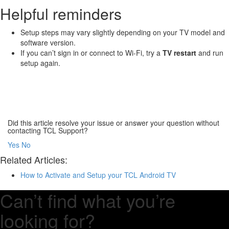
Helpful reminders
Setup steps may vary slightly depending on your TV model and
software version.
If you can’t sign in or connect to Wi-Fi, try a
TV restart
and run
setup again.
Did this article resolve your issue or answer your question without
contacting TCL Support?
Yes
No
Related Articles:
How to Activate and Setup your TCL Android TV
Can’t find what you’re
looking for?