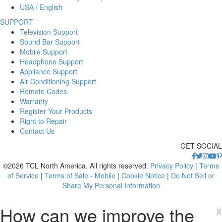
USA / English
SUPPORT
Television Support
Sound Bar Support
Mobile Support
Headphone Support
Appliance Support
Air Conditioning Support
Remote Codes
Warranty
Register Your Products
Right to Repair
Contact Us
GET SOCIAL
©2026 TCL North America. All rights reserved.
Privacy Policy
|
Terms
of Service
|
Terms of Sale - Mobile
|
Cookie Notice
|
Do Not Sell or
Share My Personal Information
How can we improve the
x