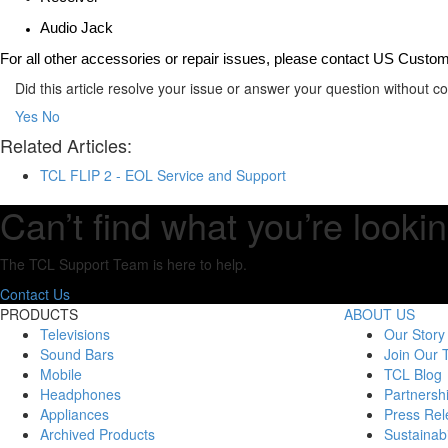
Audio Jack
For all other accessories or repair issues, please contact US Custo
Did this article resolve your issue or answer your question without 
Yes
No
Related Articles:
TCL FLIP 2 - EOL Service and Support
Can’t find what you’re lookin
The TCL Support Team is here to help.
Contact Us
PRODUCTS
ABOUT US
Televisions
Our Story
Sound Bars
Join Our
Mobile
TCL Blog
Headphones
Partnersh
Appliances
Press Rel
Archived Products
Sustainabi