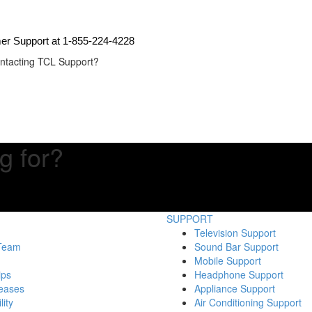
mer Support at 1-855-224-4228
contacting TCL Support?
g for?
SUPPORT
Television Support
 Team
Sound Bar Support
Mobile Support
ips
Headphone Support
eases
Appliance Support
lity
Air Conditioning Support