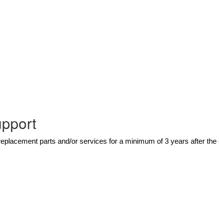
upport
eplacement parts and/or services for a minimum of 3 years after th