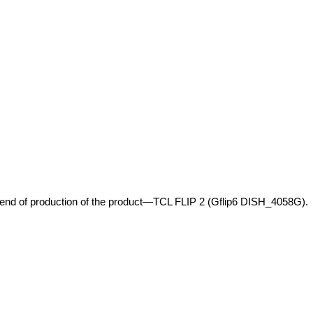
e end of production of the product—TCL FLIP 2 (Gflip6 DISH_4058G).