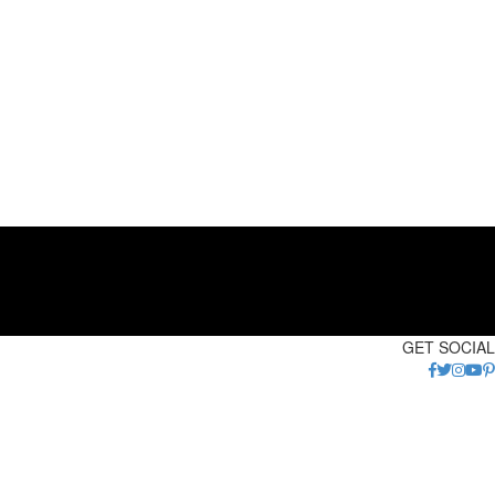
GET SOCIAL