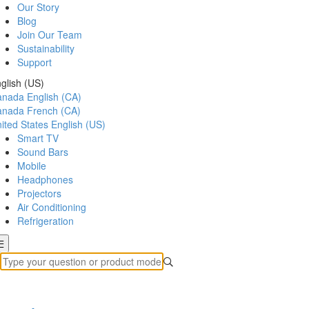
Our Story
Blog
Join Our Team
Sustainability
Support
glish (US)
anada
English (CA)
anada
French (CA)
ited States
English (US)
Smart TV
Sound Bars
Mobile
Headphones
Projectors
Air Conditioning
Refrigeration