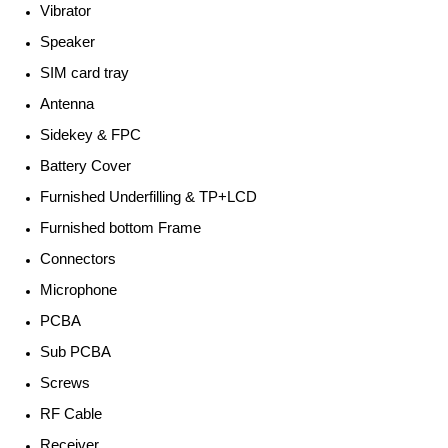
Vibrator
Speaker
SIM card tray
Antenna
Sidekey & FPC
Battery Cover
Furnished Underfilling & TP+LCD
Furnished bottom Frame
Connectors
Microphone
PCBA
Sub PCBA
Screws
RF Cable
Receiver