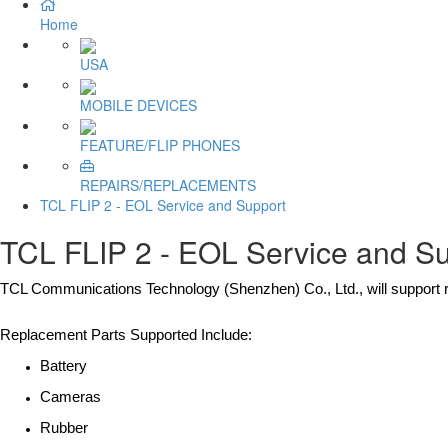
Home
USA
MOBILE DEVICES
FEATURE/FLIP PHONES
REPAIRS/REPLACEMENTS
TCL FLIP 2 - EOL Service and Support
TCL FLIP 2 - EOL Service and S
TCL Communications Technology (Shenzhen) Co., Ltd., will support r
Replacement Parts Supported Include:
Battery
Cameras
Rubber