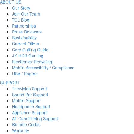
ABOUT US
Our Story
Join Our Team
TCL Blog
Partnerships
Press Releases
Sustainability
Current Offers
Cord Cutting Guide
4K HDR Gaming
Electronics Recycling
Mobile Accessibility / Compliance
USA / English
SUPPORT
Television Support
Sound Bar Support
Mobile Support
Headphone Support
Appliance Support
Air Conditioning Support
Remote Codes
Warranty