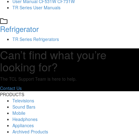
User Manual CF531W CF731W
TR Series User Manuals
Refrigerator
TR Series Refrigerators
Can’t find what you’re
looking for?
The TCL Support Team is here to help.
Contact Us
PRODUCTS
Televisions
Sound Bars
Mobile
Headphones
Appliances
Archived Products