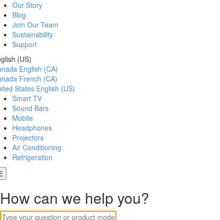
Our Story
Blog
Join Our Team
Sustainability
Support
glish (US)
anada
English (CA)
anada
French (CA)
ited States
English (US)
Smart TV
Sound Bars
Mobile
Headphones
Projectors
Air Conditioning
Refrigeration
How can we help you?