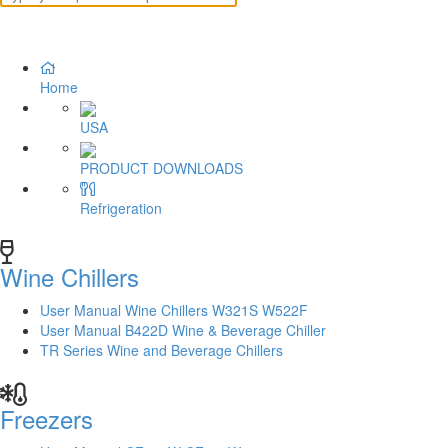
Home
USA
PRODUCT DOWNLOADS
Refrigeration
Wine Chillers
User Manual Wine Chillers W321S W522F
User Manual B422D Wine & Beverage Chiller
TR Series Wine and Beverage Chillers
Freezers