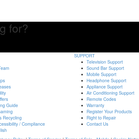
g for?
SUPPORT
Television Support
 Team
Sound Bar Support
Mobile Support
ips
Headphone Support
eases
Appliance Support
lity
Air Conditioning Support
fers
Remote Codes
ing Guide
Warranty
Gaming
Register Your Products
s Recycling
Right to Repair
essibility / Compliance
Contact Us
lish