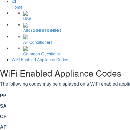
Home
USA
AIR CONDITIONING
Air Conditioners
Common Questions
WiFi Enabled Appliance Codes
WiFi Enabled Appliance Codes
The following codes may be displayed on a WiFi enabled appli
PP
SA
CF
AP