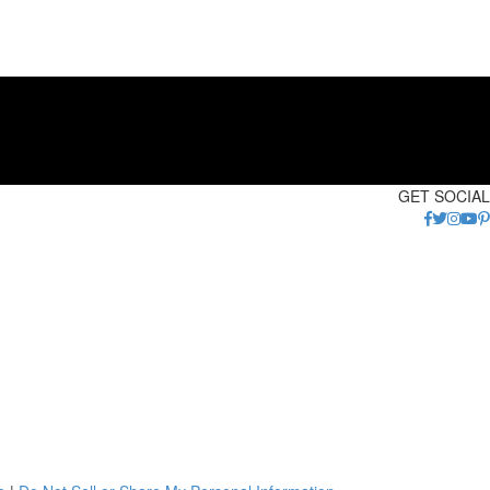
GET SOCIAL