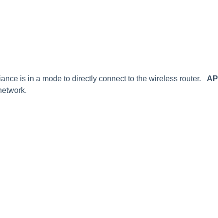
ance is in a mode to directly connect to the wireless router.
AP
network.