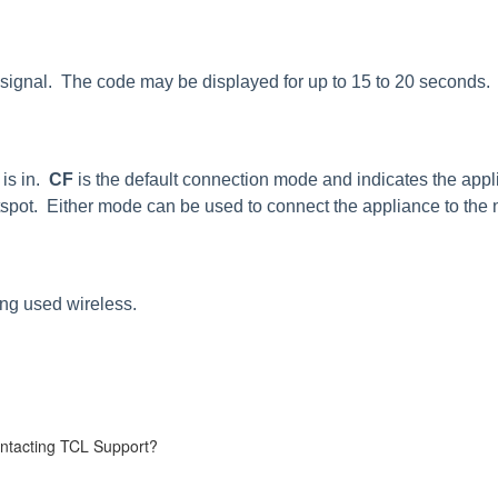
k signal. The code may be displayed for up to 15 to 20 seconds.
 is in.
CF
is the default connection mode and indicates the appli
pot. Either mode can be used to connect the appliance to the 
ing used wireless.
.
contacting TCL Support?