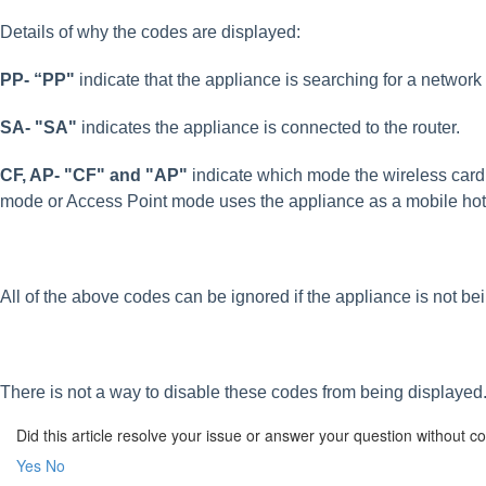
Details of why the codes are displayed:
PP- “PP"
indicate that the appliance is searching for a networ
SA- "SA"
indicates the appliance is connected to the router.
CF, AP- "CF" and "AP"
indicate which mode the wireless card
mode or Access Point mode uses the appliance as a mobile hots
All of the above codes can be ignored if the appliance is not be
There is not a way to disable these codes from being displayed
Did this article resolve your issue or answer your question without 
Yes
No