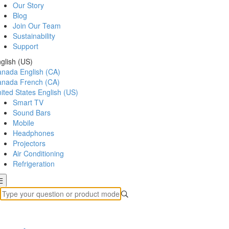
Our Story
Blog
Join Our Team
Sustainability
Support
glish (US)
anada
English (CA)
anada
French (CA)
ited States
English (US)
Smart TV
Sound Bars
Mobile
Headphones
Projectors
Air Conditioning
Refrigeration