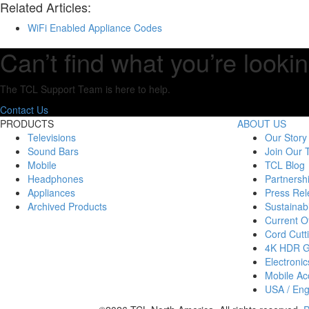
Related Articles:
WiFi Enabled Appliance Codes
Can’t find what you’re lookin
The TCL Support Team is here to help.
Contact Us
PRODUCTS
ABOUT US
Televisions
Our Story
Sound Bars
Join Our
Mobile
TCL Blog
Headphones
Partnersh
Appliances
Press Rel
Archived Products
Sustainabi
Current Of
Cord Cutt
4K HDR 
Electronic
Mobile Acc
USA / Eng