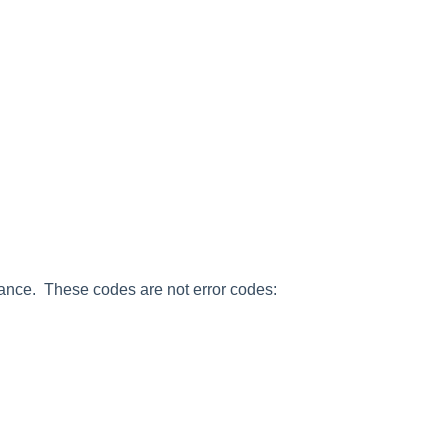
ance. These codes are not error codes: