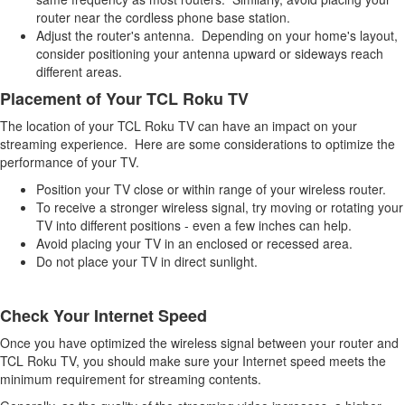
router near the cordless phone base station.
Adjust the router's antenna. Depending on your home's layout,
consider positioning your antenna upward or sideways reach
different areas.
Placement of Your TCL Roku TV
The location of your TCL Roku TV can have an impact on your
streaming experience. Here are some considerations to optimize the
performance of your TV.
Position your TV close or within range of your wireless router.
To receive a stronger wireless signal, try moving or rotating your
TV into different positions - even a few inches can help.
Avoid placing your TV in an enclosed or recessed area.
Do not place your TV in direct sunlight.
Check Your Internet Speed
Once you have optimized the wireless signal between your router and
TCL Roku TV, you should make sure your Internet speed meets the
minimum requirement for streaming contents.