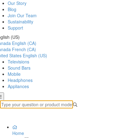
Our Story
Blog
Join Our Team
Sustainability
Support
glish (US)
anada
English (CA)
anada
French (CA)
ited States
English (US)
Televisions
Sound Bars
Mobile
Headphones
Appliances
Home