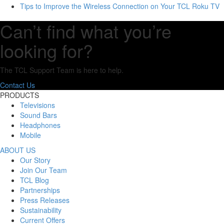
Tips to Improve the Wireless Connection on Your TCL Roku TV
Can’t find what you’re
looking for?
The TCL Support Team is here to help.
Contact Us
PRODUCTS
Televisions
Sound Bars
Headphones
Mobile
ABOUT US
Our Story
Join Our Team
TCL Blog
Partnerships
Press Releases
Sustainability
Current Offers