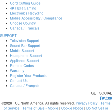
Cord Cutting Guide
4K HDR Gaming
Electronics Recycling
Mobile Accessibility / Compliance
Choose Country
Canada / Français
SUPPORT
Television Support
Sound Bar Support
Mobile Support
Headphone Support
Appliance Support
Remote Codes
Warranty
Register Your Products
Contact Us
Canada / Français
GET SOCIAL
©2026 TCL North America. All rights reserved.
Privacy Policy
|
Terms
of Service
|
Terms of Sale - Mobile
|
Cookie Notice
|
Do Not Sell or