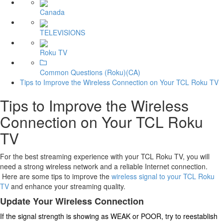
Canada
TELEVISIONS
Roku TV
Common Questions (Roku)(CA)
Tips to Improve the Wireless Connection on Your TCL Roku TV
Tips to Improve the Wireless
Connection on Your TCL Roku
TV
For the best streaming experience with your TCL Roku TV, you will
need a strong wireless network and a reliable Internet connection.
Here are some tips to improve the
wireless signal to your TCL Roku
TV
and enhance your streaming quality.
Update Your Wireless Connection
If the signal strength is showing as WEAK or POOR, try to reestablish