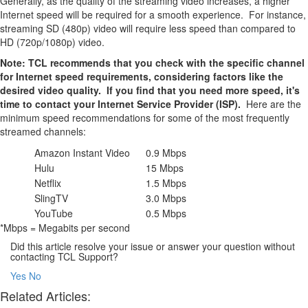
Generally, as the quality of the streaming video increases, a higher
Internet speed will be required for a smooth experience. For instance,
streaming SD (480p) video will require less speed than compared to
HD (720p/1080p) video.
Note: TCL recommends that you check with the specific channel
for Internet speed requirements, considering factors like the
desired video quality. If you find that you need more speed, it's
time to contact your Internet Service Provider (ISP).
Here are the
minimum speed recommendations for some of the most frequently
streamed channels:
Amazon Instant Video
0.9 Mbps
Hulu
15 Mbps
Netflix
1.5 Mbps
SlingTV
3.0 Mbps
YouTube
0.5 Mbps
*Mbps = Megabits per second
Did this article resolve your issue or answer your question without
contacting TCL Support?
Yes
No
Related Articles: