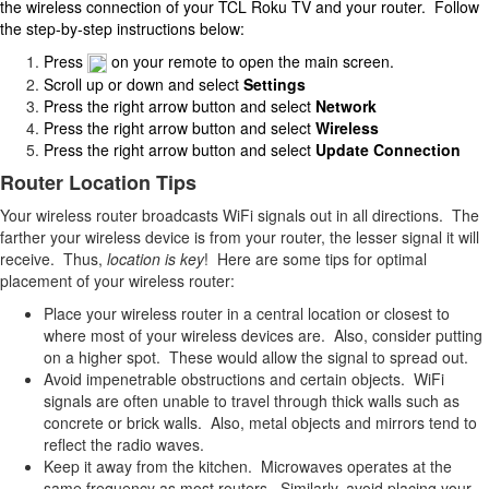
the wireless connection of your TCL Roku TV and your router. Follow
the step-by-step instructions below:
Press
on your remote to open the main screen.
Scroll up or down and select
Settings
Press the right arrow button and select
Network
Press the right arrow button and select
Wireless
Press the right arrow button and select
Update Connection
Router Location Tips
Your wireless router broadcasts WiFi signals out in all directions. The
farther your wireless device is from your router, the lesser signal it will
receive. Thus,
location is key
! Here are some tips for optimal
placement of your wireless router:
Place your wireless router in a central location or closest to
where most of your wireless devices are. Also, consider putting
on a higher spot. These would allow the signal to spread out.
Avoid impenetrable obstructions and certain objects. WiFi
signals are often unable to travel through thick walls such as
concrete or brick walls. Also, metal objects and mirrors tend to
reflect the radio waves.
Keep it away from the kitchen. Microwaves operates at the
same frequency as most routers. Similarly, avoid placing your