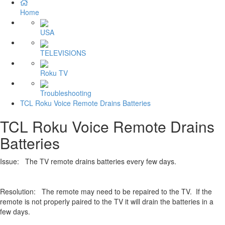
Home
USA
TELEVISIONS
Roku TV
Troubleshooting
TCL Roku Voice Remote Drains Batteries
TCL Roku Voice Remote Drains
Batteries
Issue: The TV remote drains batteries every few days.
Resolution: The remote may need to be repaired to the TV. If the
remote is not properly paired to the TV it will drain the batteries in a
few days.