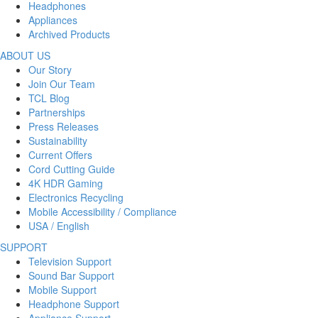
Headphones
Appliances
Archived Products
ABOUT US
Our Story
Join Our Team
TCL Blog
Partnerships
Press Releases
Sustainability
Current Offers
Cord Cutting Guide
4K HDR Gaming
Electronics Recycling
Mobile Accessibility / Compliance
USA / English
SUPPORT
Television Support
Sound Bar Support
Mobile Support
Headphone Support
Appliance Support