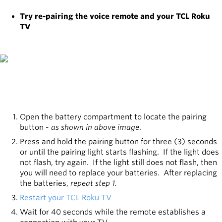
Try re-pairing the voice remote and your TCL Roku
TV
Open the battery compartment to locate the pairing
button -
as shown in above image
.
Press and hold the pairing button for three (3) seconds
or until the pairing light starts flashing. If the light does
not flash, try again. If the light still does not flash, then
you will need to replace your batteries. After replacing
the batteries,
repeat step 1.
Restart your TCL Roku TV
Wait for 40 seconds while the remote establishes a