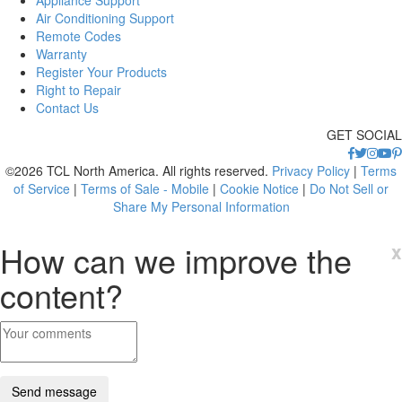
Air Conditioning Support
Remote Codes
Warranty
Register Your Products
Right to Repair
Contact Us
GET SOCIAL
©2026 TCL North America. All rights reserved.
Privacy Policy
|
Terms
of Service
|
Terms of Sale - Mobile
|
Cookie Notice
|
Do Not Sell or
Share My Personal Information
How can we improve the
x
content?