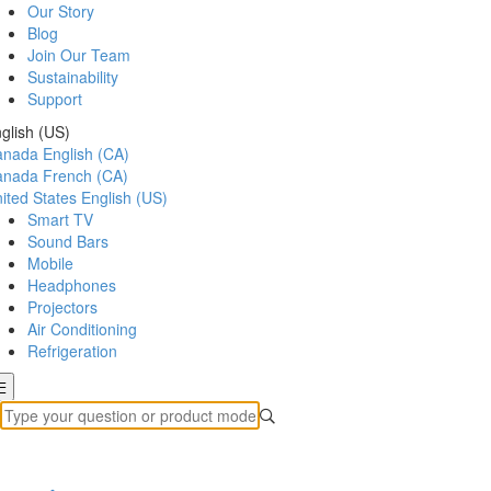
Our Story
Blog
Join Our Team
Sustainability
Support
glish (US)
anada
English (CA)
anada
French (CA)
ited States
English (US)
Smart TV
Sound Bars
Mobile
Headphones
Projectors
Air Conditioning
Refrigeration