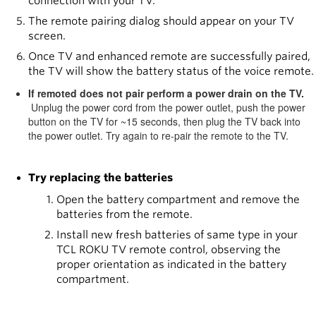
connection with your TV.
The remote pairing dialog should appear on your TV
screen.
Once TV and enhanced remote are successfully paired,
the TV will show the battery status of the voice remote.
If remoted does not pair perform a power drain on the TV.
Unplug the power cord from the power outlet, push the power
button on the TV for ~15 seconds, then plug the TV back into
the power outlet. Try again to re-pair the remote to the TV.
Try replacing the batteries
Open the battery compartment and remove the
batteries from the remote.
Install new fresh batteries of same type in your
TCL ROKU TV remote control, observing the
proper orientation as indicated in the battery
compartment.