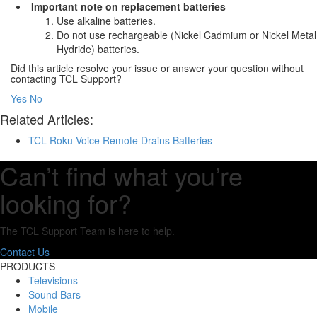
Important note on replacement batteries
Use alkaline batteries.
Do not use rechargeable (Nickel Cadmium or Nickel Metal
Hydride) batteries.
Did this article resolve your issue or answer your question without
contacting TCL Support?
Yes
No
Related Articles:
TCL Roku Voice Remote Drains Batteries
Can’t find what you’re
looking for?
The TCL Support Team is here to help.
Contact Us
PRODUCTS
Televisions
Sound Bars
Mobile