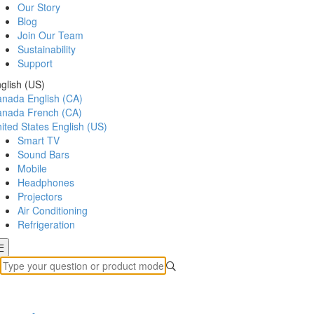
Our Story
Blog
Join Our Team
Sustainability
Support
glish (US)
anada
English (CA)
anada
French (CA)
ited States
English (US)
Smart TV
Sound Bars
Mobile
Headphones
Projectors
Air Conditioning
Refrigeration