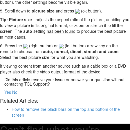
button), the other settings become visible again.
5. Scroll down to
picture size
and press
(ok button).
Tip: Picture size
- adjusts the aspect ratio of the picture, enabling you
to view a picture in its original format, or zoom or stretch it to fill the
screen. The
auto
setting
has been found
to produce the best picture
in most cases.
6. Press the
(right button) or
(left button) arrow key on the
remote to choose from
auto, normal, direct, stretch and zoom.
Select the best picture size for what you are watching.
If viewing content from another source such as a cable box or a DVD
player also check the video output format of the device.
Did this article resolve your issue or answer your question without
contacting TCL Support?
Yes
No
Related Articles:
How to remove the black bars on the top and bottom of the
screen
Can’t find what you’re