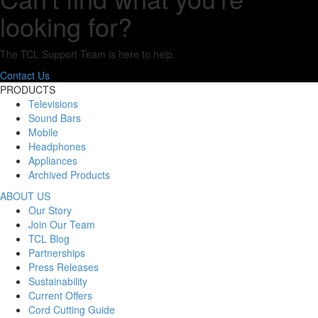
looking for?
The TCL Support Team is here to help.
Contact Us
PRODUCTS
Televisions
Sound Bars
Mobile
Headphones
Appliances
Archived Products
ABOUT US
Our Story
Join Our Team
TCL Blog
Partnerships
Press Releases
Sustainability
Current Offers
Cord Cutting Guide