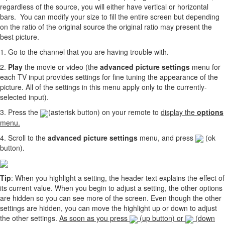
regardless of the source, you will either have vertical or horizontal
bars. You can modify your size to fill the entire screen but depending
on the ratio of the original source the original ratio may present the
best picture.
1. Go to the channel that you are having trouble with.
2.
Play
the movie or video (the
advanced picture settings
menu for
each TV input provides settings for fine tuning the appearance of the
picture. All of the settings in this menu apply only to the currently-
selected input).
3. Press the
(asterisk button) on your remote to
display the
options
menu.
4. Scroll to the
advanced picture settings
menu, and press
(ok
button).
Tip
: When you highlight a setting, the header text explains the effect of
its current value. When you begin to adjust a setting, the other options
are hidden so you can see more of the screen. Even though the other
settings are hidden, you can move the highlight up or down to adjust
the other settings.
As soon as you press
(up button) or
(down