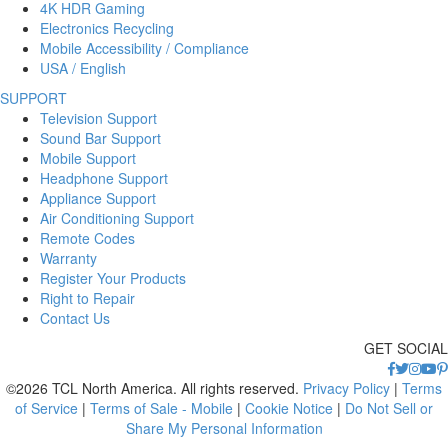
4K HDR Gaming
Electronics Recycling
Mobile Accessibility / Compliance
USA / English
SUPPORT
Television Support
Sound Bar Support
Mobile Support
Headphone Support
Appliance Support
Air Conditioning Support
Remote Codes
Warranty
Register Your Products
Right to Repair
Contact Us
GET SOCIAL
©2026 TCL North America. All rights reserved.
Privacy Policy
|
Terms
of Service
|
Terms of Sale - Mobile
|
Cookie Notice
|
Do Not Sell or
Share My Personal Information