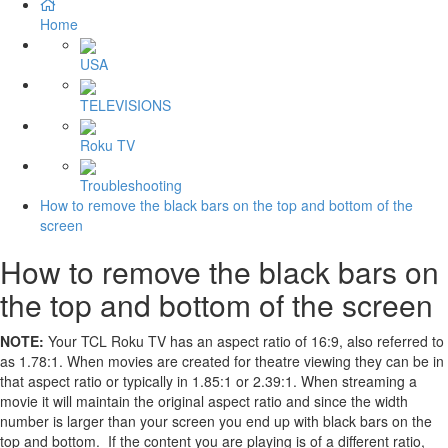
Home
USA
TELEVISIONS
Roku TV
Troubleshooting
How to remove the black bars on the top and bottom of the
screen
How to remove the black bars on
the top and bottom of the screen
NOTE:
Your TCL Roku TV has an aspect ratio of 16:9, also referred to
as 1.78:1. When movies are created for theatre viewing they can be in
that aspect ratio or typically in 1.85:1 or 2.39:1. When streaming a
movie it will maintain the original aspect ratio and since the width
number is larger than your screen you end up with black bars on the
top and bottom. If the content you are playing is of a different ratio,