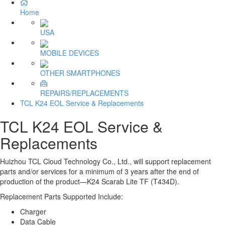
Home
USA
MOBILE DEVICES
OTHER SMARTPHONES
REPAIRS/REPLACEMENTS
TCL K24 EOL Service & Replacements
TCL K24 EOL Service &
Replacements
Huizhou TCL Cloud Technology Co., Ltd., will support replacement
parts and/or services for a minimum of 3 years after the end of
production of the product
—K24
Scarab Lite TF (T434D).
Replacement Parts Supported Include:
Charger
Data Cable