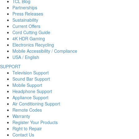
TCL Blog
Partnerships
Press Releases
Sustainability
Current Offers
Cord Cutting Guide
4K HDR Gaming
Electronics Recycling
Mobile Accessibility / Compliance
USA / English
SUPPORT
Television Support
Sound Bar Support
Mobile Support
Headphone Support
Appliance Support
Air Conditioning Support
Remote Codes
Warranty
Register Your Products
Right to Repair
Contact Us