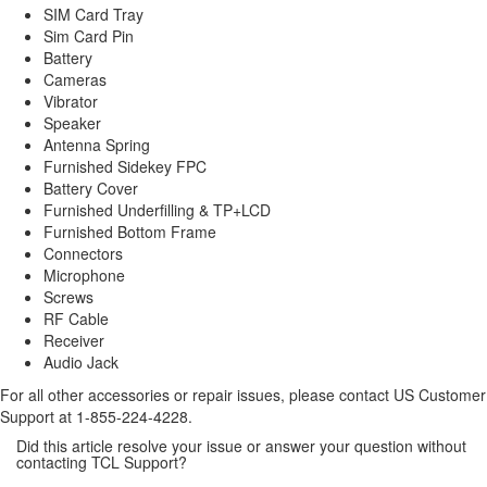
SIM Card Tray
Sim Card Pin
Battery
Cameras
Vibrator
Speaker
Antenna Spring
Furnished Sidekey FPC
Battery Cover
Furnished Underfilling & TP+LCD
Furnished Bottom Frame
Connectors
Microphone
Screws
RF Cable
Receiver
Audio Jack
For all other accessories or repair issues, please contact US Customer
Support at 1-855-224-4228.
Did this article resolve your issue or answer your question without
contacting TCL Support?