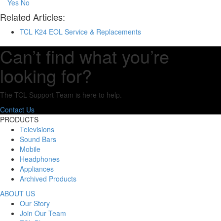
Yes
No
Related Articles:
TCL K24 EOL Service & Replacements
Can’t find what you’re
looking for?
The TCL Support Team is here to help.
Contact Us
PRODUCTS
Televisions
Sound Bars
Mobile
Headphones
Appliances
Archived Products
ABOUT US
Our Story
Join Our Team