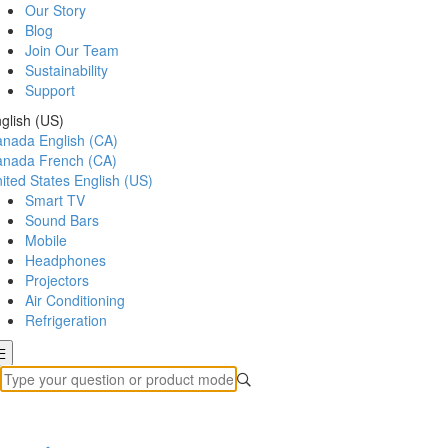
Our Story
Blog
Join Our Team
Sustainability
Support
glish (US)
anada
English (CA)
anada
French (CA)
ited States
English (US)
Smart TV
Sound Bars
Mobile
Headphones
Projectors
Air Conditioning
Refrigeration