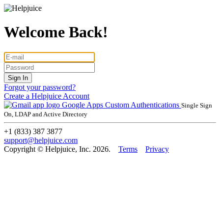
Welcome Back!
Forgot your password?
Create a Helpjuice Account
Google Apps
Custom Authentications
Single Sign
On, LDAP and Active Directory
+1 (833) 387 3877
support@helpjuice.com
Copyright © Helpjuice, Inc. 2026.
Terms
Privacy