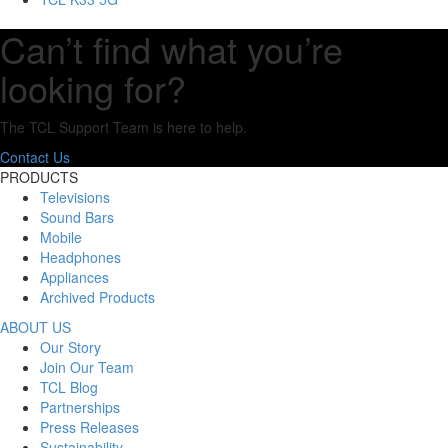
Can’t find what you’re
looking for?
The TCL Support Team is here to help.
Contact Us
PRODUCTS
Televisions
Sound Bars
Mobile
Headphones
Appliances
Archived Products
ABOUT US
Our Story
Join Our Team
TCL Blog
Partnerships
Press Releases
Sustainability