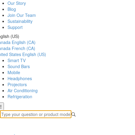
Our Story
Blog
Join Our Team
Sustainability
Support
glish (US)
anada
English (CA)
anada
French (CA)
ited States
English (US)
Smart TV
Sound Bars
Mobile
Headphones
Projectors
Air Conditioning
Refrigeration