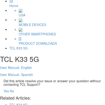
Home
USA
MOBILE DEVICES
OTHER SMARTPHONES
PRODUCT DOWNLOADS
TCL K33 5G
TCL K33 5G
User Manual- English
User Manual- Spanish
Did this article resolve your issue or answer your question without
contacting TCL Support?
Yes
No
Related Articles:
TCL K33 5G