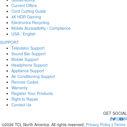
Current Offers
Cord Cutting Guide
4K HDR Gaming
Electronics Recycling
Mobile Accessibility / Compliance
USA / English
SUPPORT
Television Support
Sound Bar Support
Mobile Support
Headphone Support
Appliance Support
Air Conditioning Support
Remote Codes
Warranty
Register Your Products
Right to Repair
Contact Us
GET SOCIAL
©2026 TCL North America. All rights reserved.
Privacy Policy
|
Terms