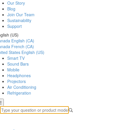
Our Story
Blog
Join Our Team
Sustainability
Support
glish (US)
anada
English (CA)
anada
French (CA)
ited States
English (US)
Smart TV
Sound Bars
Mobile
Headphones
Projectors
Air Conditioning
Refrigeration