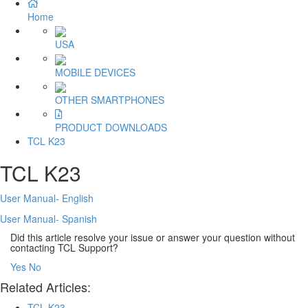
Home
USA
MOBILE DEVICES
OTHER SMARTPHONES
PRODUCT DOWNLOADS
TCL K23
TCL K23
User Manual- English
User Manual- Spanish
Did this article resolve your issue or answer your question without
contacting TCL Support?
Yes
No
Related Articles:
TCL K23