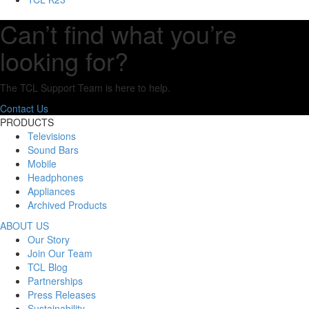
Can’t find what you’re
looking for?
The TCL Support Team is here to help.
Contact Us
PRODUCTS
Televisions
Sound Bars
Mobile
Headphones
Appliances
Archived Products
ABOUT US
Our Story
Join Our Team
TCL Blog
Partnerships
Press Releases
Sustainability