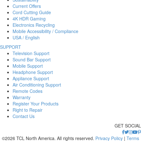
Current Offers
Cord Cutting Guide
4K HDR Gaming
Electronics Recycling
Mobile Accessibility / Compliance
USA / English
SUPPORT
Television Support
Sound Bar Support
Mobile Support
Headphone Support
Appliance Support
Air Conditioning Support
Remote Codes
Warranty
Register Your Products
Right to Repair
Contact Us
GET SOCIAL
©2026 TCL North America. All rights reserved.
Privacy Policy
|
Terms