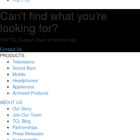
Can’t find what you’re
looking for?
The TCL Support Team is here to help.
Contact Us
PRODUCTS
Televisions
Sound Bars
Mobile
Headphones
Appliances
Archived Products
ABOUT US
Our Story
Join Our Team
TCL Blog
Partnerships
Press Releases
Sustainability