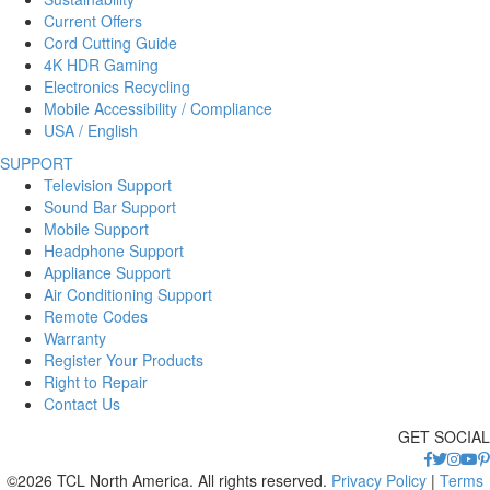
Current Offers
Cord Cutting Guide
4K HDR Gaming
Electronics Recycling
Mobile Accessibility / Compliance
USA / English
SUPPORT
Television Support
Sound Bar Support
Mobile Support
Headphone Support
Appliance Support
Air Conditioning Support
Remote Codes
Warranty
Register Your Products
Right to Repair
Contact Us
GET SOCIAL
©2026 TCL North America. All rights reserved.
Privacy Policy
|
Terms