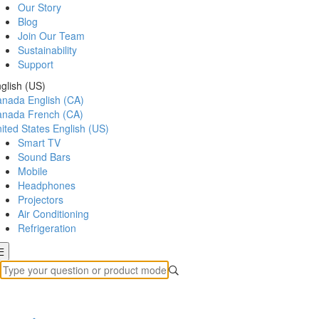
Our Story
Blog
Join Our Team
Sustainability
Support
glish (US)
anada
English (CA)
anada
French (CA)
ited States
English (US)
Smart TV
Sound Bars
Mobile
Headphones
Projectors
Air Conditioning
Refrigeration