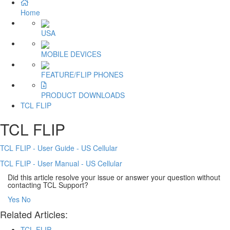
Home
USA
MOBILE DEVICES
FEATURE/FLIP PHONES
PRODUCT DOWNLOADS
TCL FLIP
TCL FLIP
TCL FLIP - User Guide - US Cellular
TCL FLIP - User Manual - US Cellular
Did this article resolve your issue or answer your question without
contacting TCL Support?
Yes
No
Related Articles:
TCL FLIP