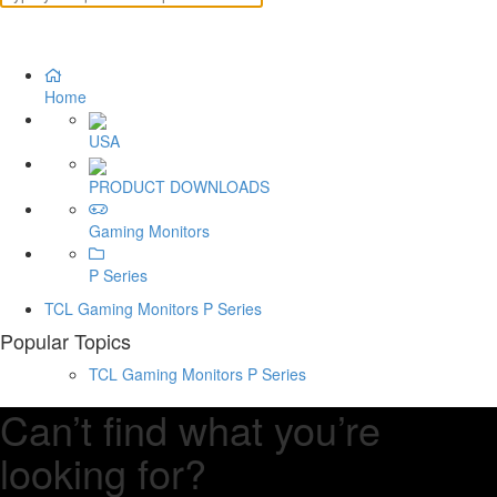
Home
USA
PRODUCT DOWNLOADS
Gaming Monitors
P Series
TCL Gaming Monitors P Series
Popular Topics
TCL Gaming Monitors P Series
Can’t find what you’re
looking for?