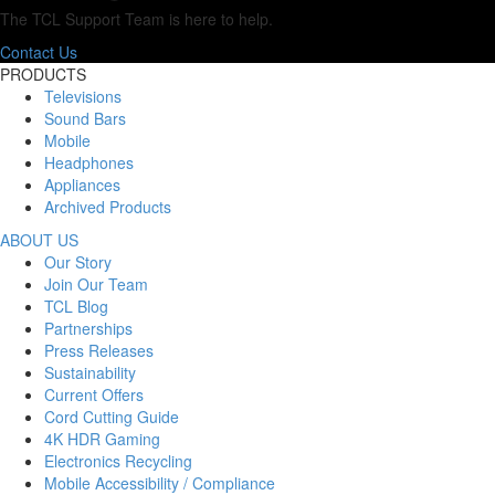
The TCL Support Team is here to help.
Contact Us
PRODUCTS
Televisions
Sound Bars
Mobile
Headphones
Appliances
Archived Products
ABOUT US
Our Story
Join Our Team
TCL Blog
Partnerships
Press Releases
Sustainability
Current Offers
Cord Cutting Guide
4K HDR Gaming
Electronics Recycling
Mobile Accessibility / Compliance