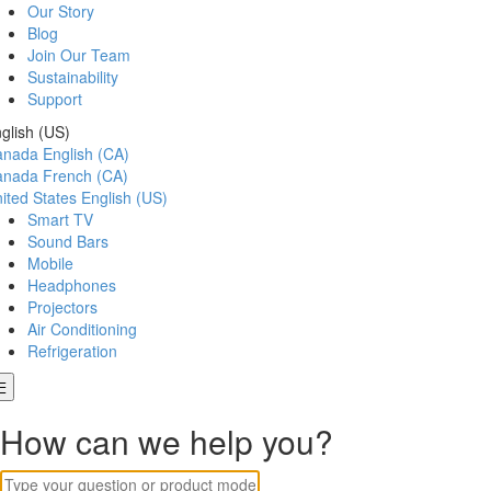
Our Story
Blog
Join Our Team
Sustainability
Support
glish (US)
anada
English (CA)
anada
French (CA)
ited States
English (US)
Smart TV
Sound Bars
Mobile
Headphones
Projectors
Air Conditioning
Refrigeration
How can we help you?