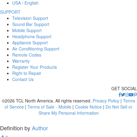
USA / English
SUPPORT
Television Support
Sound Bar Support
Mobile Support
Headphone Support
Appliance Support
Air Conditioning Support
Remote Codes
Warranty
Register Your Products
Right to Repair
Contact Us
GET SOCIAL
©2026 TCL North America. All rights reserved.
Privacy Policy
|
Terms
of Service
|
Terms of Sale - Mobile
|
Cookie Notice
|
Do Not Sell or
Share My Personal Information
Definition by
Author
0