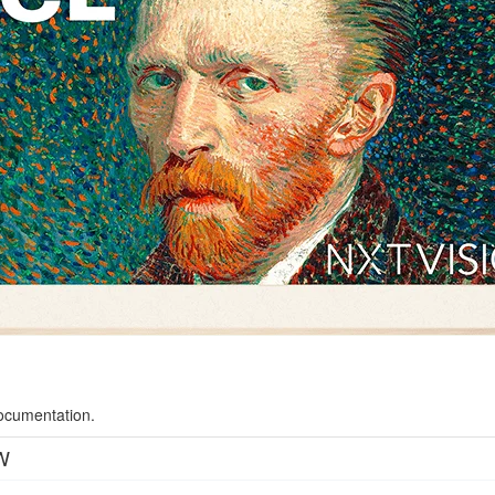
documentation.
W