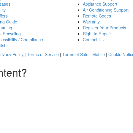
eases
Appliance Support
lity
Air Conditioning Support
fers
Remote Codes
ing Guide
Warranty
Gaming
Register Your Products
s Recycling
Right to Repair
essibility / Compliance
Contact Us
lish
rivacy Policy
|
Terms of Service
|
Terms of Sale - Mobile
|
Cookie Notic
ntent?