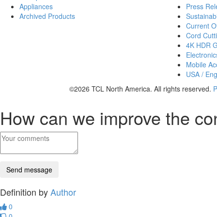
Appliances
Press Rel
Archived Products
Sustainabi
Current Of
Cord Cutt
4K HDR 
Electronic
Mobile Acc
USA / Eng
©2026 TCL North America. All rights reserved.
P
How can we improve the co
Definition by
Author
0
0