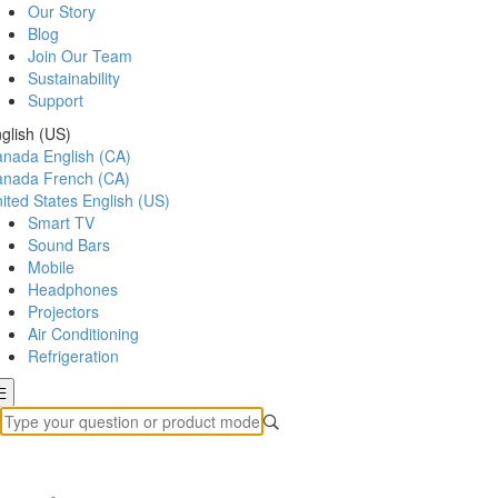
Our Story
Blog
Join Our Team
Sustainability
Support
glish (US)
anada
English (CA)
anada
French (CA)
ited States
English (US)
Smart TV
Sound Bars
Mobile
Headphones
Projectors
Air Conditioning
Refrigeration