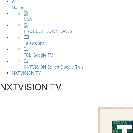
Home
USA
PRODUCT DOWNLOADS
Televisions
TCL Google TV
NXTVISION Series Google TV's
NXTVISION TV
NXTVISION TV