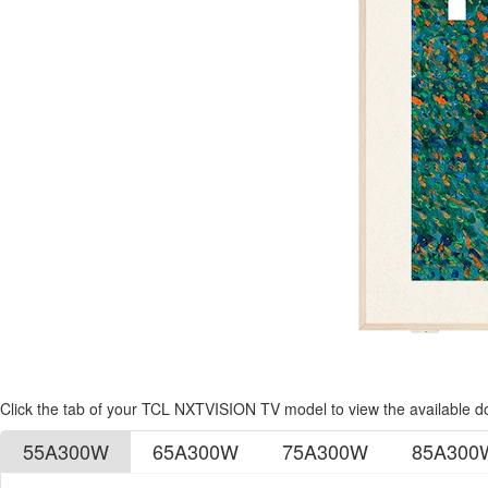
Click the tab of your TCL NXTVISION TV model to view the available 
55A300W
65A300W
75A300W
85A300