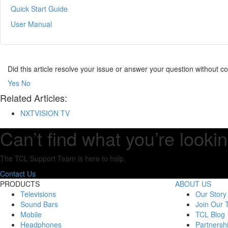
Quick Start Guide
User Manual
Did this article resolve your issue or answer your question without 
Yes
No
Related Articles:
NXTVISION TV
Can’t find what you’re lookin
The TCL Support Team is here to help.
Contact Us
PRODUCTS
ABOUT US
Televisions
Our Story
Sound Bars
Join Our
Mobile
TCL Blog
Headphones
Partnersh