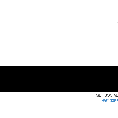
GET SOCIAL