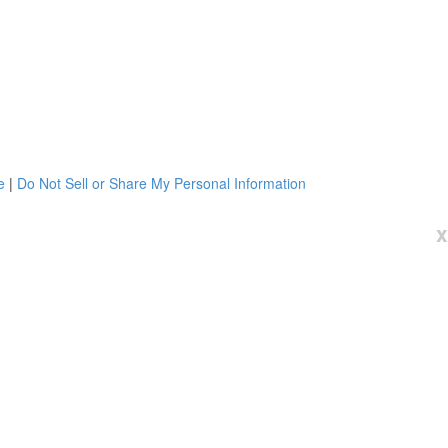
e
|
Do Not Sell or Share My Personal Information
x