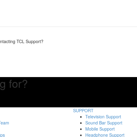
contacting TCL Support?
g for?
SUPPORT
Television Support
 Team
Sound Bar Support
Mobile Support
ips
Headphone Support