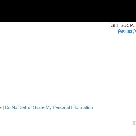
GET SOCIAL
e
|
Do Not Sell or Share My Personal Information
x