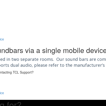
ice
undbars via a single mobile devic
ated in two separate rooms. Our sound bars are com
orts dual audio, please refer to the manufacturer’
contacting TCL Support?
ice
g for?