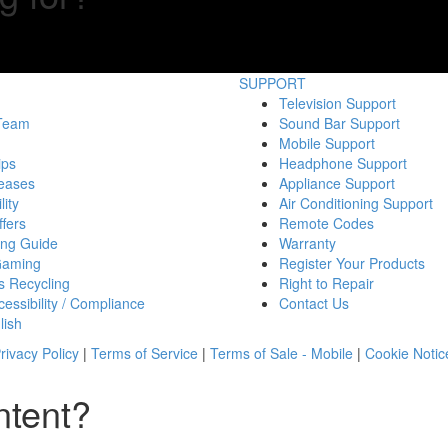
SUPPORT
Television Support
 Team
Sound Bar Support
Mobile Support
ips
Headphone Support
eases
Appliance Support
lity
Air Conditioning Support
fers
Remote Codes
ing Guide
Warranty
Gaming
Register Your Products
s Recycling
Right to Repair
essibility / Compliance
Contact Us
lish
rivacy Policy
|
Terms of Service
|
Terms of Sale - Mobile
|
Cookie Notic
ntent?