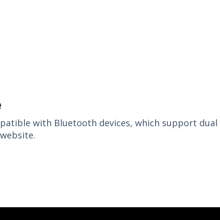
e
patible with Bluetooth devices, which support dual
s website.