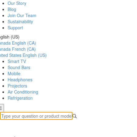
Our Story
Blog
Join Our Team
Sustainability
Support
glish (US)
anada
English (CA)
anada
French (CA)
ited States
English (US)
Smart TV
Sound Bars
Mobile
Headphones
Projectors
Air Conditioning
Refrigeration