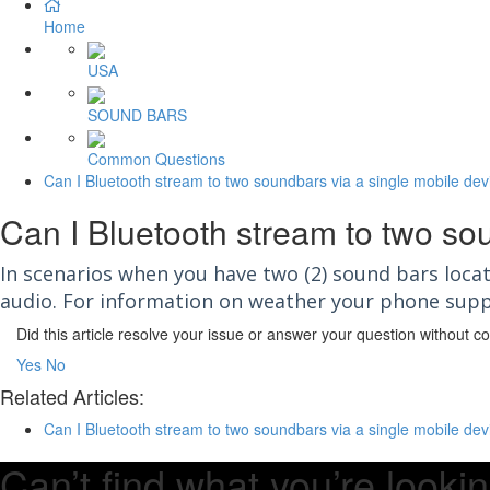
Home
USA
SOUND BARS
Common Questions
Can I Bluetooth stream to two soundbars via a single mobile dev
Can I Bluetooth stream to two so
In scenarios when you have two (2) sound bars loc
audio. For information on weather your phone supp
Did this article resolve your issue or answer your question without 
Yes
No
Related Articles:
Can I Bluetooth stream to two soundbars via a single mobile dev
Can’t find what you’re lookin