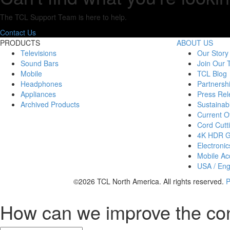
The TCL Support Team is here to help.
Contact Us
PRODUCTS
ABOUT US
Televisions
Our Story
Sound Bars
Join Our
Mobile
TCL Blog
Headphones
Partnersh
Appliances
Press Rel
Archived Products
Sustainabi
Current Of
Cord Cutt
4K HDR 
Electronic
Mobile Acc
USA / Eng
©2026 TCL North America. All rights reserved.
P
How can we improve the co