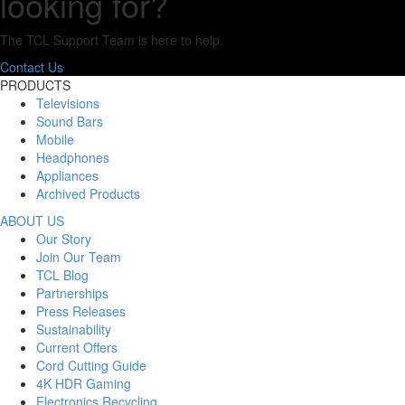
looking for?
The TCL Support Team is here to help.
Contact Us
PRODUCTS
Televisions
Sound Bars
Mobile
Headphones
Appliances
Archived Products
ABOUT US
Our Story
Join Our Team
TCL Blog
Partnerships
Press Releases
Sustainability
Current Offers
Cord Cutting Guide
4K HDR Gaming
Electronics Recycling