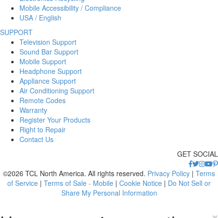
Mobile Accessibility / Compliance
USA / English
SUPPORT
Television Support
Sound Bar Support
Mobile Support
Headphone Support
Appliance Support
Air Conditioning Support
Remote Codes
Warranty
Register Your Products
Right to Repair
Contact Us
GET SOCIAL
©2026 TCL North America. All rights reserved.
Privacy Policy
|
Terms
of Service
|
Terms of Sale - Mobile
|
Cookie Notice
|
Do Not Sell or
Share My Personal Information
x