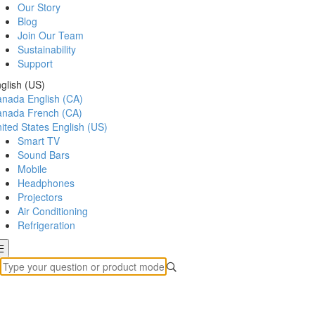
Our Story
Blog
Join Our Team
Sustainability
Support
glish (US)
anada
English (CA)
anada
French (CA)
ited States
English (US)
Smart TV
Sound Bars
Mobile
Headphones
Projectors
Air Conditioning
Refrigeration