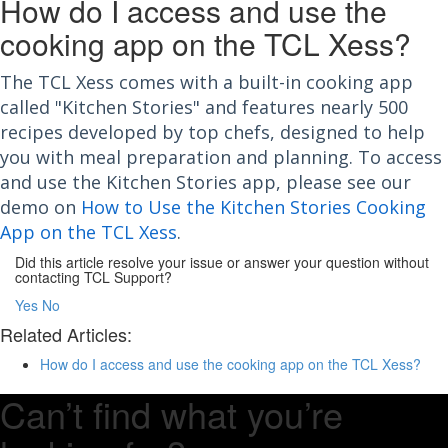
How do I access and use the
cooking app on the TCL Xess?
The TCL Xess comes with a built-in cooking app
called "Kitchen Stories" and features nearly 500
recipes developed by top chefs, designed to help
you with meal preparation and planning. To access
and use the Kitchen Stories app, please see our
demo on
How to Use the Kitchen Stories Cooking
App on the TCL Xess
.
Did this article resolve your issue or answer your question without
contacting TCL Support?
Yes
No
Related Articles:
How do I access and use the cooking app on the TCL Xess?
Can’t find what you’re