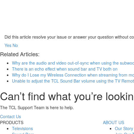
Did this article resolve your issue or answer your question without 
Yes
No
Related Articles:
Why are the audio and video out-of-sync when using the subwoo
There is an echo effect when sound bar and TV both on
Why do I Lose my Wireless Connection when streaming from mo
Unable to adjust the TCL Sound Bar volume using the TV Remo
Can’t find what you’re lookin
The TCL Support Team is here to help.
Contact Us
PRODUCTS
ABOUT US
Televisions
Our Story