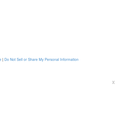
e
|
Do Not Sell or Share My Personal Information
x