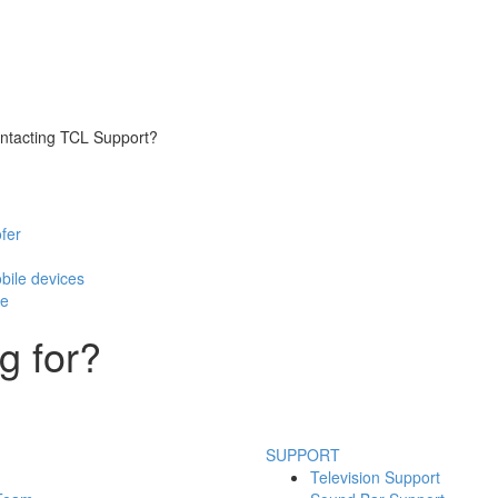
contacting TCL Support?
fer
bile devices
te
g for?
SUPPORT
Television Support