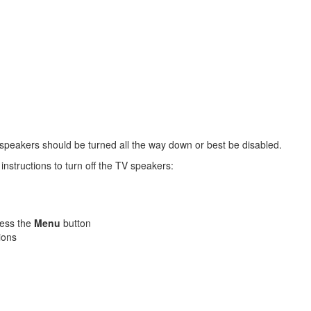
peakers should be turned all the way down or best be disabled.
nstructions to turn off the TV speakers:
ress the
Menu
button
ions
.