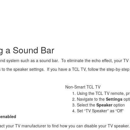
ng a Sound Bar
 system such as a sound bar. To eliminate the echo effect, your TV s
 the speaker settings. If you have a TCL TV, follow the step-by-step i
Non-Smart TCL TV
Using the TCL TV remote, p
Navigate to the
Settings
opt
Select the
Speaker
option
Set “TV Speaker” as “Off”
 enabled
tact your TV manufacturer to find how you can disable your TV speaker