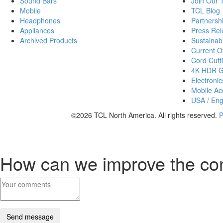
Sound Bars
Join Our
Mobile
TCL Blog
Headphones
Partnersh
Appliances
Press Rel
Archived Products
Sustainabi
Current Of
Cord Cutt
4K HDR 
Electronic
Mobile Acc
USA / Eng
©2026 TCL North America. All rights reserved.
P
How can we improve the co