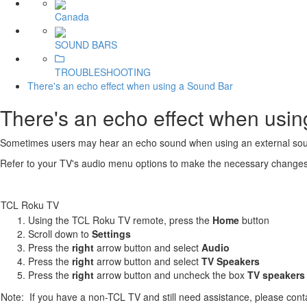
Canada
SOUND BARS
TROUBLESHOOTING
There's an echo effect when using a Sound Bar
There's an echo effect when usi
Sometimes users may hear an echo sound when using an external sound
Refer to your TV's audio menu options to make the necessary changes to
TCL Roku TV
Using the TCL Roku TV remote, press the
Home
button
Scroll down to
Settings
Press the
right
arrow button and select
Audio
Press the
r
ight
arrow button and select
TV Speakers
Press the
right
arrow button and uncheck the box
TV speakers
Note: If you have a non-TCL TV and still need assistance, please con