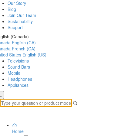
Our Story
Blog
Join Our Team
Sustainability
Support
glish (Canada)
anada
English (CA)
anada
French (CA)
ited States
English (US)
Televisions
Sound Bars
Mobile
Headphones
Appliances
Home