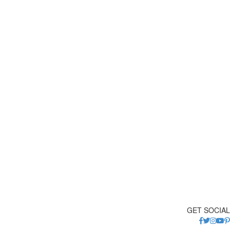
GET SOCIAL