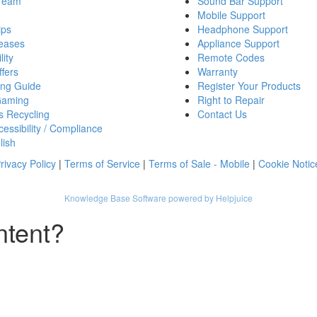
 Team
Sound Bar Support
Mobile Support
ips
Headphone Support
eases
Appliance Support
lity
Remote Codes
fers
Warranty
ing Guide
Register Your Products
Gaming
Right to Repair
s Recycling
Contact Us
essibility / Compliance
lish
rivacy Policy
|
Terms of Service
|
Terms of Sale - Mobile
|
Cookie Notic
Knowledge Base Software powered by Helpjuice
ntent?