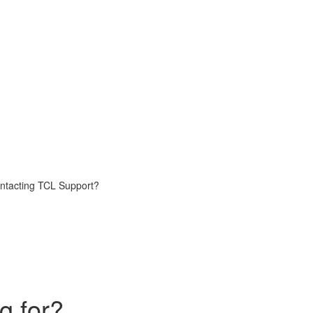
contacting TCL Support?
g for?