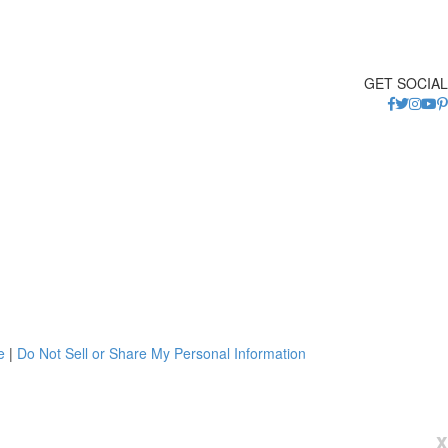
GET SOCIAL
e
|
Do Not Sell or Share My Personal Information
x