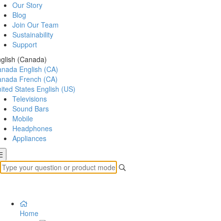
Our Story
Blog
Join Our Team
Sustainability
Support
glish (Canada)
anada
English (CA)
anada
French (CA)
ited States
English (US)
Televisions
Sound Bars
Mobile
Headphones
Appliances
Home