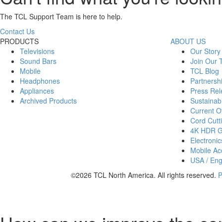
The TCL Support Team is here to help.
Contact Us
PRODUCTS
ABOUT US
Televisions
Our Story
Sound Bars
Join Our
Mobile
TCL Blog
Headphones
Partnersh
Appliances
Press Rel
Archived Products
Sustainabi
Current Of
Cord Cutt
4K HDR 
Electronic
Mobile Acc
USA / Eng
©2026 TCL North America. All rights reserved.
P