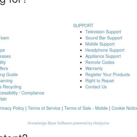
SUPPORT
Television Support
 Team
Sound Bar Support
Mobile Support
ips
Headphone Support
eases
Appliance Support
lity
Remote Codes
fers
Warranty
ing Guide
Register Your Products
Gaming
Right to Repair
s Recycling
Contact Us
essibility / Compliance
lish
rivacy Policy
|
Terms of Service
|
Terms of Sale - Mobile
|
Cookie Notic
Knowledge Base Software powered by Helpjuice