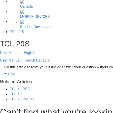
Canada
MOBILE DEVICES
Product Downloads
TCL 20S
TCL 20S
User Manual - English
User Manual - French Canadian
Did this article resolve your issue or answer your question without 
Yes
No
Related Articles:
TCL 10 PRO
TCL 10L
TCL 20 Pro 5G
Can’t find what you’re lookin