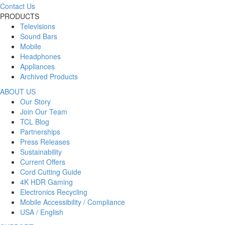
Contact Us
PRODUCTS
Televisions
Sound Bars
Mobile
Headphones
Appliances
Archived Products
ABOUT US
Our Story
Join Our Team
TCL Blog
Partnerships
Press Releases
Sustainability
Current Offers
Cord Cutting Guide
4K HDR Gaming
Electronics Recycling
Mobile Accessibility / Compliance
USA / English