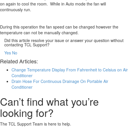
on again to cool the room. While in Auto mode the fan will
continuously run.
During this operation the fan speed can be changed however the
temperature can not be manually changed.
Did this article resolve your issue or answer your question without
contacting TCL Support?
Yes
No
Related Articles:
Change Temperature Display From Fahrenheit to Celsius on Air
Conditioner
Drain Hose For Continuous Drainage On Portable Air
Conditioner
Can’t find what you’re
looking for?
The TCL Support Team is here to help.