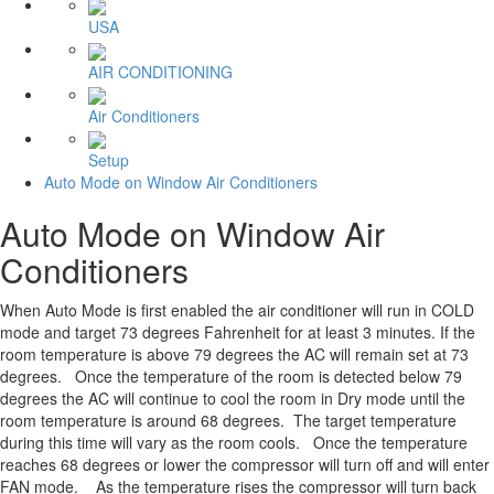
USA
AIR CONDITIONING
Air Conditioners
Setup
Auto Mode on Window Air Conditioners
Auto Mode on Window Air
Conditioners
When Auto Mode is first enabled the air conditioner will run in COLD
mode and target 73 degrees Fahrenheit for at least 3 minutes. If the
room temperature is above 79 degrees the AC will remain set at 73
degrees. Once the temperature of the room is detected below 79
degrees the AC will continue to cool the room in Dry mode until the
room temperature is around 68 degrees. The target temperature
during this time will vary as the room cools. Once the temperature
reaches 68 degrees or lower the compressor will turn off and will enter
FAN mode. As the temperature rises the compressor will turn back