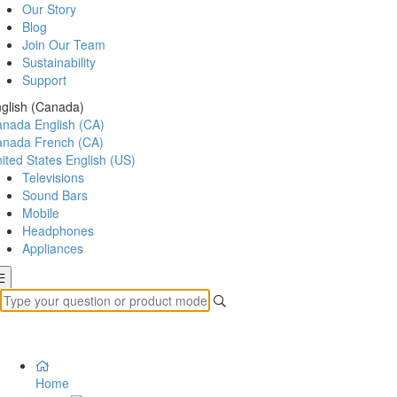
Our Story
Blog
Join Our Team
Sustainability
Support
glish (Canada)
anada
English (CA)
anada
French (CA)
ited States
English (US)
Televisions
Sound Bars
Mobile
Headphones
Appliances
Home