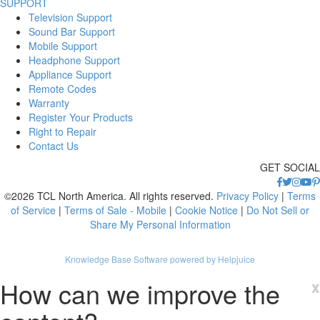
SUPPORT
Television Support
Sound Bar Support
Mobile Support
Headphone Support
Appliance Support
Remote Codes
Warranty
Register Your Products
Right to Repair
Contact Us
GET SOCIAL
©2026 TCL North America. All rights reserved.
Privacy Policy
|
Terms
of Service
|
Terms of Sale - Mobile
|
Cookie Notice
|
Do Not Sell or
Share My Personal Information
Knowledge Base Software powered by Helpjuice
How can we improve the
x